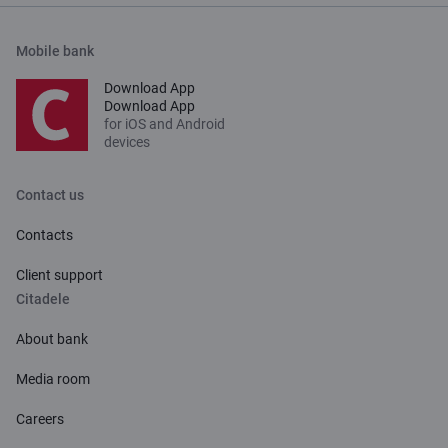
Mobile bank
Download App
Download App
for iOS and Android
devices
Contact us
Contacts
Client support
Citadele
About bank
Media room
Careers