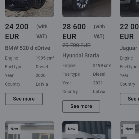
24 200
28 600
22 0
(with
(with
EUR
EUR
EUR
VAT)
VAT)
29 700 EUR
BMW 520 d xDrive
Jaguar
Hyundai Staria
Engine
1995 cm³
Engine
Engine
2199 cm³
Fuel type
Diesel
Fuel type
Fuel type
Diesel
Year
2020
Year
Year
2021
Country
Latvia
Country
Country
Latvia
See more
See 
See more
New
New
New