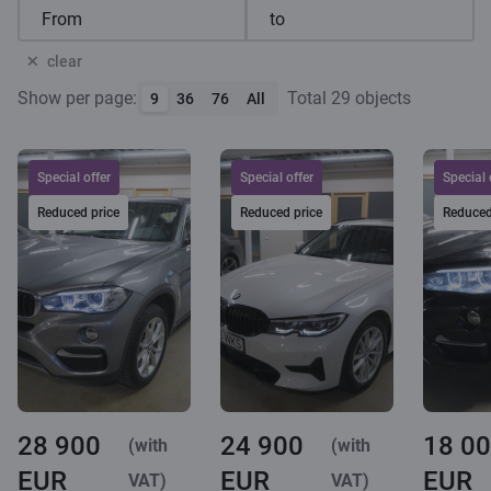
clear
Show per page:
Total 29 objects
9
36
76
All
Special offer
Special offer
Special 
Reduced price
Reduced price
Reduced
28 900
24 900
18 0
(with
(with
EUR
EUR
EUR
VAT)
VAT)