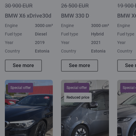
30 900 EUR
26 500 EUR
19 900
BMW X6 xDrive30d
BMW 330 D
BMW X6
Engine
3000 cm³
Engine
3000 cm³
Engine
Fuel type
Diesel
Fuel type
Hybrid
Fuel type
Year
2019
Year
2021
Year
Country
Estonia
Country
Estonia
Country
See more
See more
See 
Special offer
Special offer
Special 
Reduced price