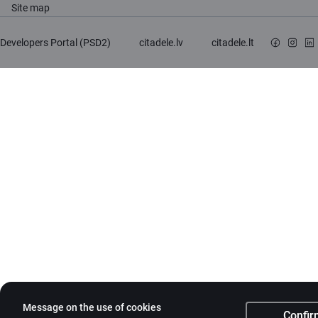
Site map
Developers Portal (PSD2)
citadele.lv
citadele.lt
Message on the use of cookies
Confir