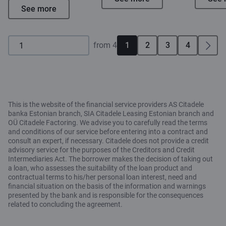
See more
from 4
1
2
3
4
This is the website of the financial service providers AS Citadele
banka Estonian branch, SIA Citadele Leasing Estonian branch and
OÜ Citadele Factoring. We advise you to carefully read the terms
and conditions of our service before entering into a contract and
consult an expert, if necessary. Citadele does not provide a credit
advisory service for the purposes of the Creditors and Credit
Intermediaries Act. The borrower makes the decision of taking out
a loan, who assesses the suitability of the loan product and
contractual terms to his/her personal loan interest, need and
financial situation on the basis of the information and warnings
presented by the bank and is responsible for the consequences
related to concluding the agreement.