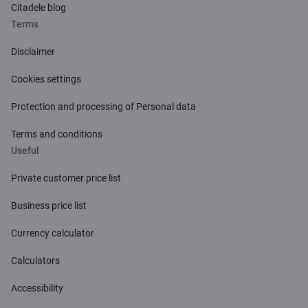
Citadele blog
Terms
Disclaimer
Cookies settings
Protection and processing of Personal data
Terms and conditions
Useful
Private customer price list
Business price list
Currency calculator
Calculators
Accessibility