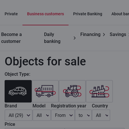
Private
Business customers
Private Banking
About ba
Become a
Daily
Financing
Savings
Business
Leasing for businesses
Objects for sale
customer
banking
Objects for sale
Object Type:
Brand
Model
Registration year
Country
All (29)
All
From
to
All
Price