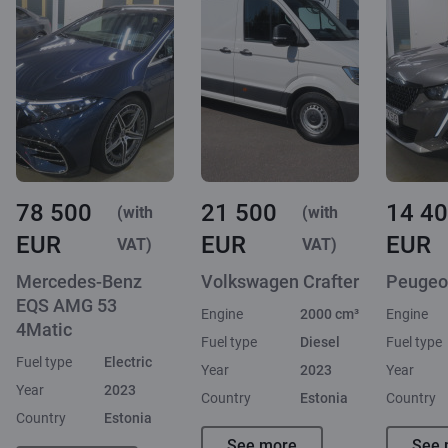
78 500
21 500
14 4
(with
(with
EUR
EUR
EUR
VAT)
VAT)
Mercedes-Benz
Volkswagen Crafter
Peugeo
EQS AMG 53
Engine
2000 cm³
Engine
4Matic
Fuel type
Diesel
Fuel type
Fuel type
Electric
Year
2023
Year
Year
2023
Country
Estonia
Country
Country
Estonia
See more
See 