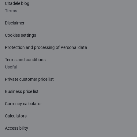
Citadele blog
Terms
Disclaimer
Cookies settings
Protection and processing of Personal data
Terms and conditions
Useful
Private customer price list
Business price list
Currency calculator
Calculators
Accessibility