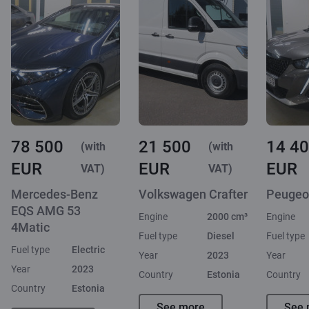
78 500
21 500
14 4
(with
(with
EUR
EUR
EUR
VAT)
VAT)
Mercedes-Benz
Volkswagen Crafter
Peugeo
EQS AMG 53
Engine
2000 cm³
Engine
4Matic
Fuel type
Diesel
Fuel type
Fuel type
Electric
Year
2023
Year
Year
2023
Country
Estonia
Country
Country
Estonia
See more
See 