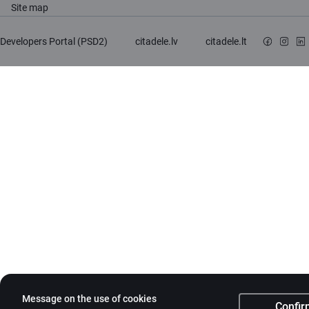
Site map
Developers Portal (PSD2)
citadele.lv
citadele.lt
Message on the use of cookies
Confir