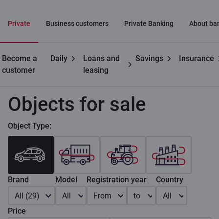
Private
Business customers
Private Banking
About ba
Become a
Daily
Loans and
Savings
Insurance
Private customers
Car leasing
Objects for sale
customer
leasing
Objects for sale
Object Type:
Brand
Model
Registration year
Country
All (29)
All
From
to
All
Price