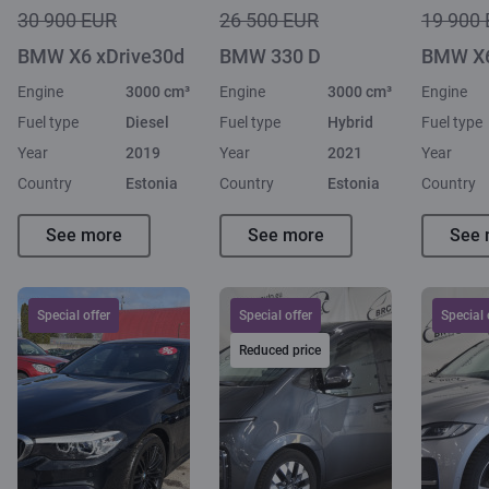
30 900 EUR
26 500 EUR
19 900
BMW X6 xDrive30d
BMW 330 D
BMW X6
Engine
3000 cm³
Engine
3000 cm³
Engine
Fuel type
Diesel
Fuel type
Hybrid
Fuel type
Year
2019
Year
2021
Year
Country
Estonia
Country
Estonia
Country
See more
See more
See 
Special offer
Special offer
Special 
Reduced price