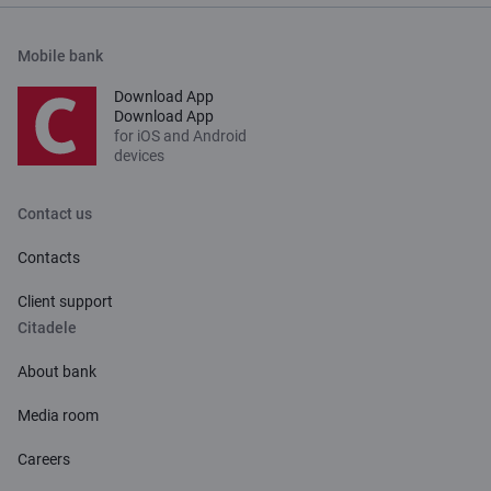
Mobile bank
Download App
Download App
for iOS and Android
devices
Contact us
Contacts
Client support
Citadele
About bank
Media room
Careers