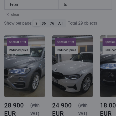
clear
Show per page:
Total 29 objects
9
36
76
All
Special offer
Special offer
Special 
Reduced price
Reduced price
Reduced
28 900
24 900
18 0
(with
(with
EUR
EUR
EUR
VAT)
VAT)