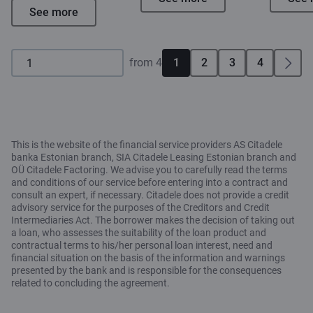
See more
from 4
1
2
3
4
This is the website of the financial service providers AS Citadele
banka Estonian branch, SIA Citadele Leasing Estonian branch and
OÜ Citadele Factoring. We advise you to carefully read the terms
and conditions of our service before entering into a contract and
consult an expert, if necessary. Citadele does not provide a credit
advisory service for the purposes of the Creditors and Credit
Intermediaries Act. The borrower makes the decision of taking out
a loan, who assesses the suitability of the loan product and
contractual terms to his/her personal loan interest, need and
financial situation on the basis of the information and warnings
presented by the bank and is responsible for the consequences
related to concluding the agreement.