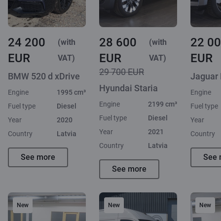
24 200
28 600
22 0
(with
(with
EUR
EUR
EUR
VAT)
VAT)
29 700 EUR
BMW 520 d xDrive
Jaguar
Hyundai Staria
Engine
1995 cm³
Engine
Engine
2199 cm³
Fuel type
Diesel
Fuel type
Fuel type
Diesel
Year
2020
Year
Year
2021
Country
Latvia
Country
Country
Latvia
See more
See 
See more
New
New
New