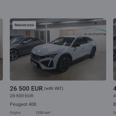
Reduced price
26 500 EUR
(with VAT)
28 500 EUR
4
Peugeot 408
B
Engine
1200 cm³
E