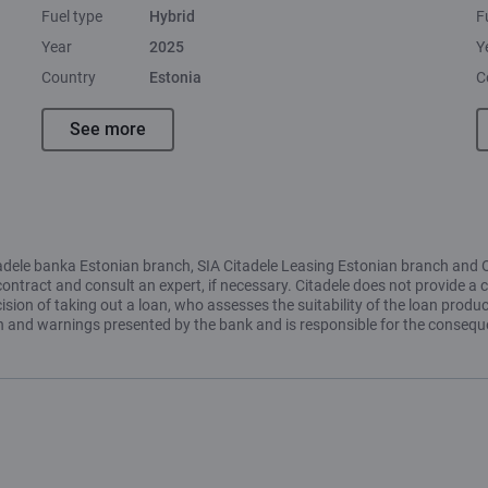
Fuel type
Hybrid
F
Year
2025
Y
Country
Estonia
C
See more
Citadele banka Estonian branch, SIA Citadele Leasing Estonian branch and 
contract and consult an expert, if necessary. Citadele does not provide a c
ion of taking out a loan, who assesses the suitability of the loan produc
ion and warnings presented by the bank and is responsible for the conseq