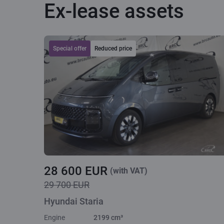
Ex-lease assets
Special offer
Reduced price
28 600 EUR
(with VAT)
29 700 EUR
Hyundai Staria
Engine
2199 cm³