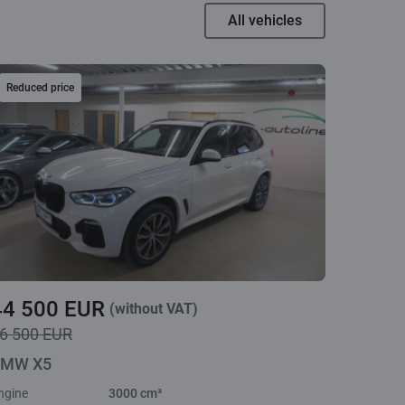
All vehicles
Reduced price
44 500 EUR
(without VAT)
6 500 EUR
MW X5
ngine
3000 cm³