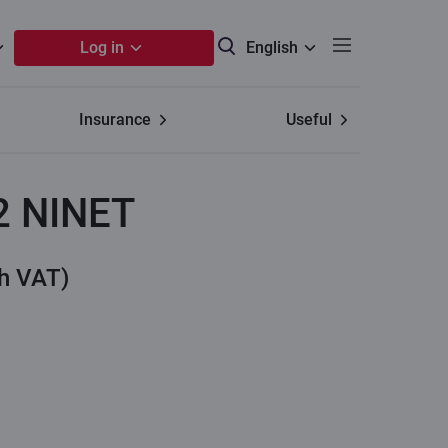
Log in
English
Insurance
Useful
2 NINET
th VAT)