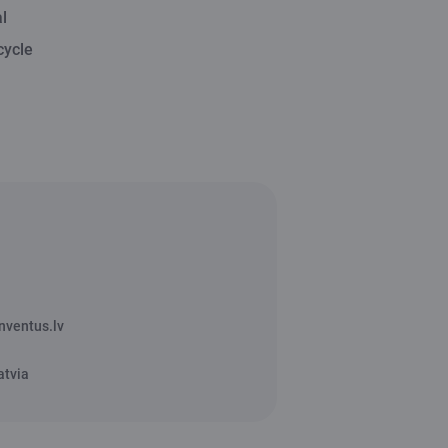
l
cycle
nventus.lv
atvia