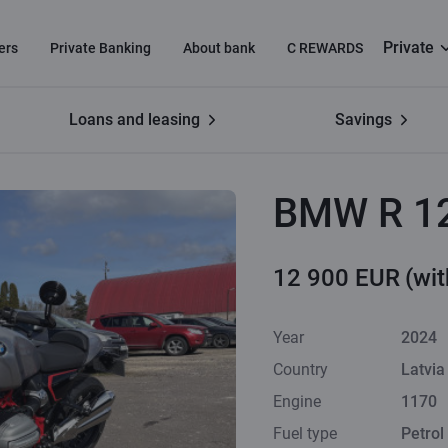
Private
ers
Private Banking
About bank
C REWARDS
Loans and leasing
Savings
BMW R 1
12 900 EUR
(wi
Year
2024
Country
Latvia
Engine
1170
Fuel type
Petrol