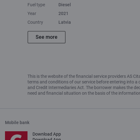
Fuel type
Diesel
Year
2021
Country
Latvia
See more
This is the website of the financial service providers AS 
terms and conditions of our service before entering into a 
and Credit Intermediaries Act. The borrower makes the decis
need and financial situation on the basis of the informat
Mobile bank
Download App
Download App