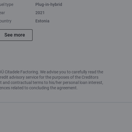
uel type
Plug-in-hybrid
ear
2021
ountry
Estonia
See more
OÜ Citadele Factoring. We advise you to carefully read the
redit advisory service for the purposes of the Creditors
t and contractual terms to his/her personal loan interest,
uences related to concluding the agreement.