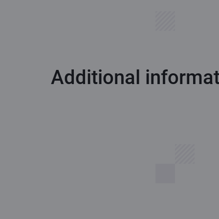
Additional informa