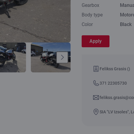
Gearbox
Manua
Body type
Motor
Color
Black
Apply
Felikss Grasis ()
371 22305730
felikss.grasis@co
SIA "LV Izsoles", L