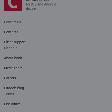
for iOS and Android
devices
Contact us
Contacts
Client support
Citadele
About bank
Media room
Careers
Citadele blog
Terms
Disclaimer