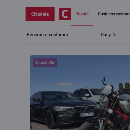
Private
Business custom
Become a customer
Daily
BMW R 12 NINET
Special offer