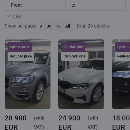
clear
Show per page:
Total 29 objects
9
36
76
All
Special offer
Special offer
Special 
Reduced price
Reduced price
Reduced
28 900
24 900
18 0
(with
(with
EUR
EUR
EUR
VAT)
VAT)