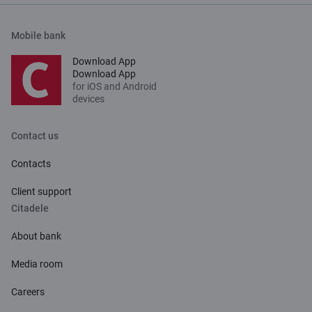
Mobile bank
Download App
Download App
for iOS and Android
devices
Contact us
Contacts
Client support
Citadele
About bank
Media room
Careers