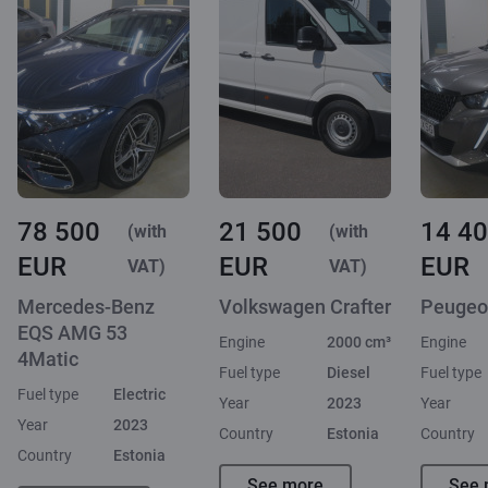
78 500
21 500
14 4
(with
(with
EUR
EUR
EUR
VAT)
VAT)
Mercedes-Benz
Volkswagen Crafter
Peugeo
EQS AMG 53
Engine
2000 cm³
Engine
4Matic
Fuel type
Diesel
Fuel type
Fuel type
Electric
Year
2023
Year
Year
2023
Country
Estonia
Country
Country
Estonia
See more
See 