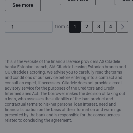
See more
from 4
1
2
3
4
This is the website of the financial service providers AS Citadele
banka Estonian branch, SIA Citadele Leasing Estonian branch and
OÜ Citadele Factoring. We advise you to carefully read the terms
and conditions of our service before entering into a contract and
consult an expert, if necessary. Citadele does not provide a credit
advisory service for the purposes of the Creditors and Credit
Intermediaries Act. The borrower makes the decision of taking out
a loan, who assesses the suitability of the loan product and
contractual terms to his/her personal loan interest, need and
financial situation on the basis of the information and warnings
presented by the bank and is responsible for the consequences
related to concluding the agreement.