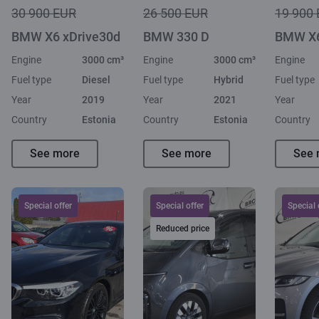
30 900 EUR
26 500 EUR
19 900
BMW X6 xDrive30d
BMW 330 D
BMW X6
Engine
3000 cm³
Engine
3000 cm³
Engine
Fuel type
Diesel
Fuel type
Hybrid
Fuel type
Year
2019
Year
2021
Year
Country
Estonia
Country
Estonia
Country
See more
See more
See 
Special offer
Special offer
Special 
Reduced price