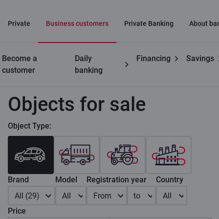
Private
Business customers
Private Banking
About ba
Become a
Daily
Financing
Savings
Business
Leasing for businesses
Objects for sale
customer
banking
Objects for sale
Object Type:
Brand
Model
Registration year
Country
All (29)
All
From
to
All
Price