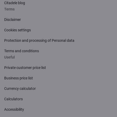
Citadele blog
Terms
Disclaimer
Cookies settings
Protection and processing of Personal data
Terms and conditions
Useful
Private customer price list
Business price list
Currency calculator
Calculators
Accessibility