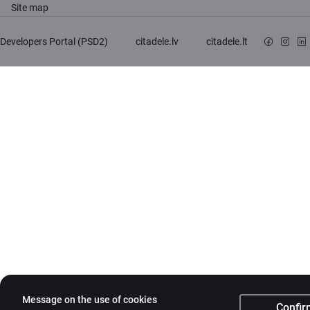
Site map
Developers Portal (PSD2)
citadele.lv
citadele.lt
Message on the use of cookies
Confir