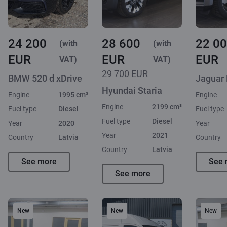
24 200
28 600
22 0
(with
(with
EUR
EUR
EUR
VAT)
VAT)
29 700 EUR
BMW 520 d xDrive
Jaguar
Hyundai Staria
Engine
1995 cm³
Engine
Engine
2199 cm³
Fuel type
Diesel
Fuel type
Fuel type
Diesel
Year
2020
Year
Year
2021
Country
Latvia
Country
Country
Latvia
See more
See 
See more
New
New
New