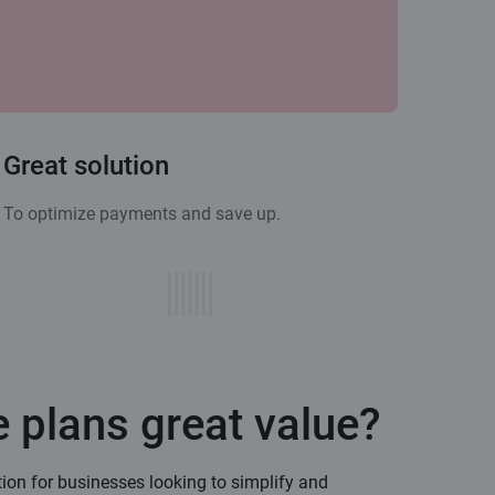
Great solution
To optimize payments and save up.
 plans great value?
tion for businesses looking to simplify and