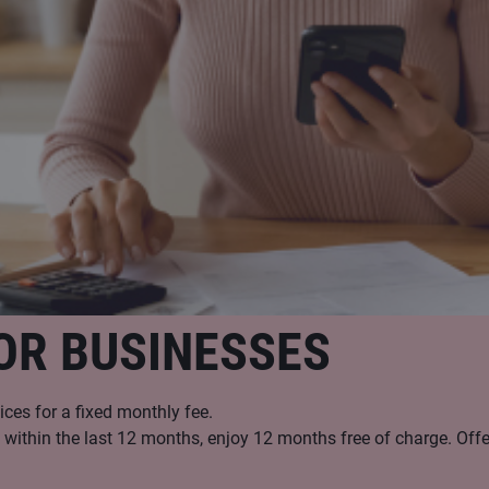
OR BUSINESSES
ices for a fixed monthly fee.
ithin the last 12 months, enjoy 12 months free of charge. Offer