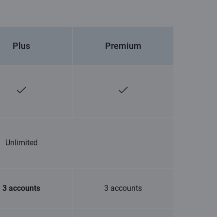
Plus
Premium
Unlimited
3 accounts
3 accounts