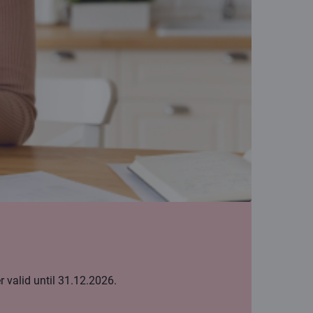
 valid until 31.12.2026.