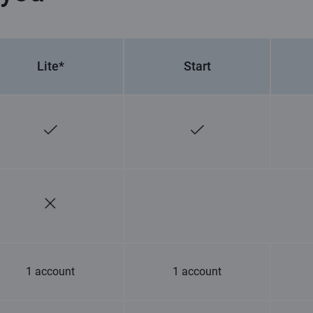
Lite*
Start
1 account
1 account