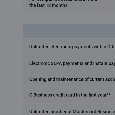
the last 12 months
Unlimited electronic payments within Cita
Electronic SEPA payments and instant pa
Opening and maintenance of current acc
C Business credit card in the first year**
Unlimited number of Mastercard Business