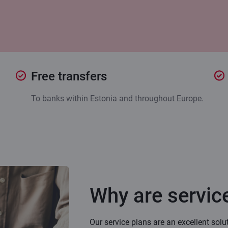
Free transfers
To banks within Estonia and throughout Europe.
Why are service
Our service plans are an excellent solu