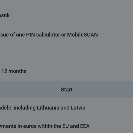
bank
ssue of one PIN calculator or MobileSCAN
t 12 months
Start
dele, including Lithuania and Latvia
yments in euros within the EU and EEA