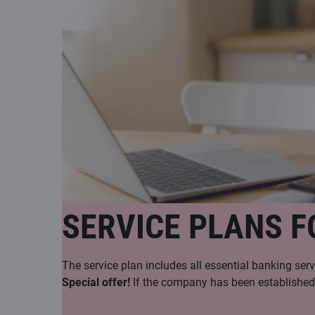
SERVICE PLANS F
The service plan includes all essential banking serv
Special offer!
If the company has been established w