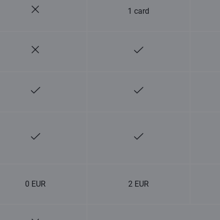
1 card
0 EUR
2 EUR