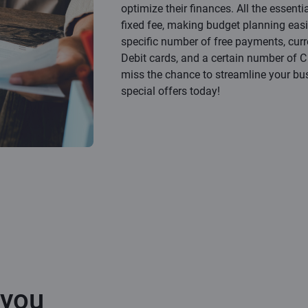
optimize their finances. All the essenti
fixed fee, making budget planning easi
specific number of free payments, cur
Debit cards, and a certain number of C B
miss the chance to streamline your bu
special offers today!
 you