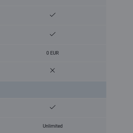
0 EUR
Unlimited