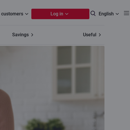
 customers
Log in
English
Savings
Useful