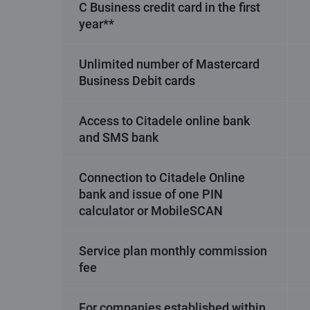
C Business credit card in the first
year**
Unlimited number of Mastercard
Business Debit cards
Access to Citadele online bank
and SMS bank
Connection to Citadele Online
bank and issue of one PIN
calculator or MobileSCAN
Service plan monthly commission
fee
For companies established within