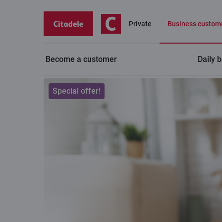
Private
Business custom
Become a customer
Daily 
Business
Service plans for businesses
Special offer!