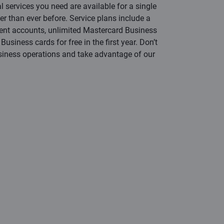
al services you need are available for a single
er than ever before. Service plans include a
rent accounts, unlimited Mastercard Business
usiness cards for free in the first year. Don’t
siness operations and take advantage of our