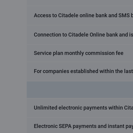
Access to Citadele online bank and SMS 
Connection to Citadele Online bank and i
Service plan monthly commission fee
For companies established within the las
Unlimited electronic payments within Cita
Electronic SEPA payments and instant pa