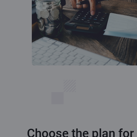
Choose the plan for