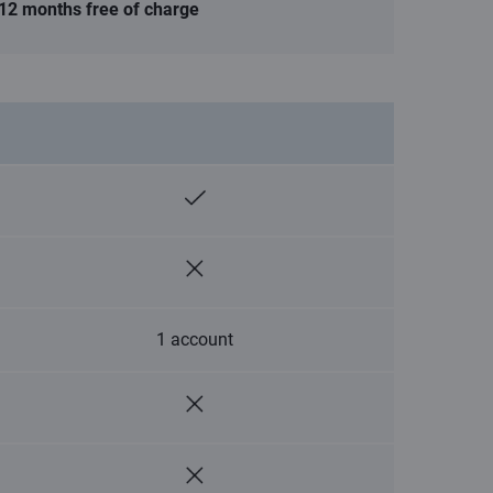
12 months free of charge
1 account