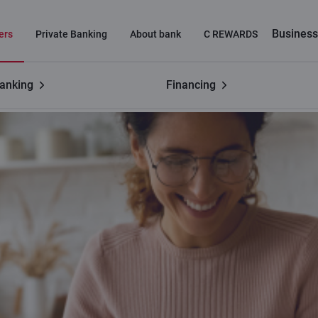
Business
ers
Private Banking
About bank
C REWARDS
banking
Financing