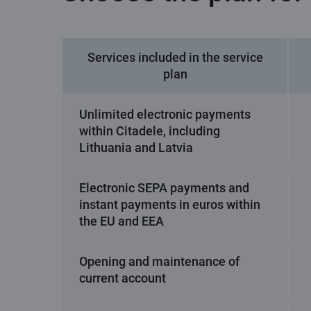
Services included in the service
plan
Unlimited electronic payments
within Citadele, including
Lithuania and Latvia
Electronic SEPA payments and
instant payments in euros within
the EU and EEA
Opening and maintenance of
current account