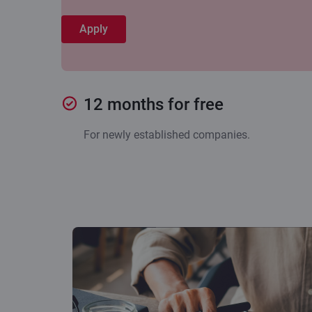
Apply
12 months for free
For newly established companies.