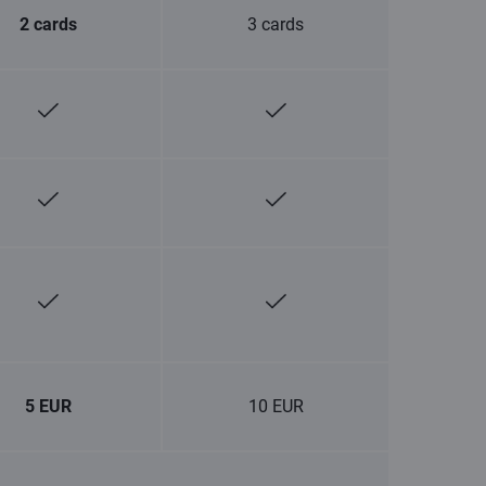
2 cards
3 cards
5 EUR
10 EUR