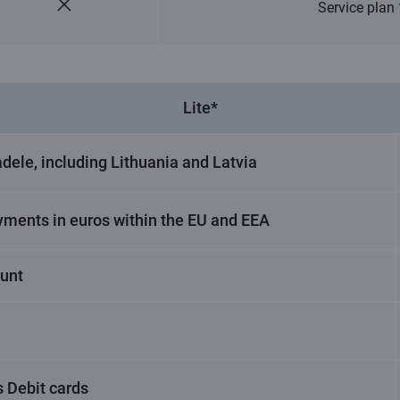
Service plan
Lite*
dele, including Lithuania and Latvia
yments in euros within the EU and EEA
ount
 Debit cards