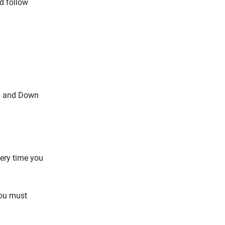
d follow
Up and Down
very time you
you must