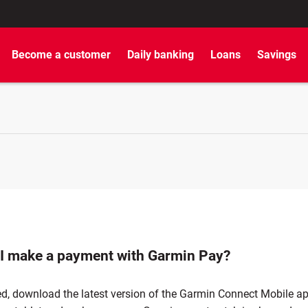
Become a customer
Daily banking
Loans
Savings
I make a payment with Garmin Pay?
ed, download the latest version of the Garmin Connect Mobile a