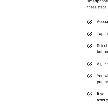
smartphone 
these steps
Access
Tap th
Select
button
A gree
You wi
put th
If you
reset 