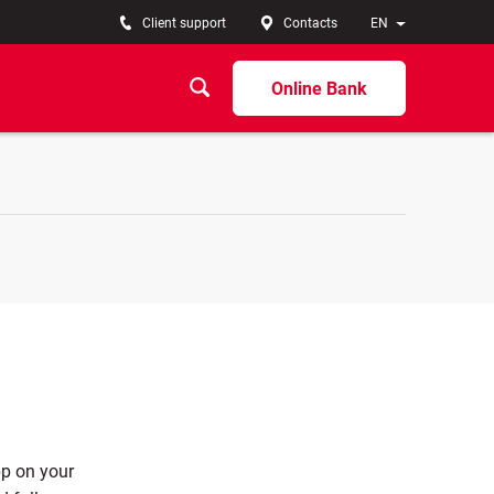
Client support
Contacts
EN
Online Bank
pp on your