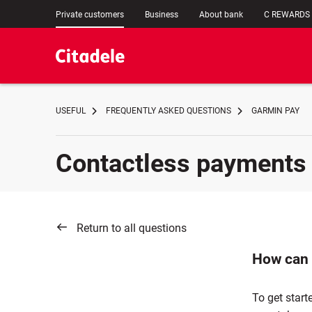
Private customers
Business
About bank
C REWARDS
USEFUL
FREQUENTLY ASKED QUESTIONS
GARMIN PAY
Contactless payments
Return to all questions
How can 
To get start