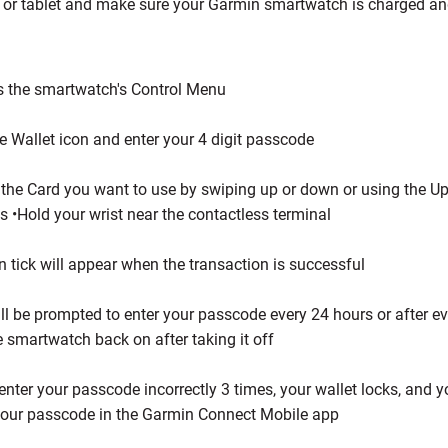
or tablet and make sure your Garmin smartwatch is charged an
:
 the smartwatch's Control Menu
e Wallet icon and enter your 4 digit passcode
 the Card you want to use by swiping up or down or using the 
s •Hold your wrist near the contactless terminal
n tick will appear when the transaction is successful
ll be prompted to enter your passcode every 24 hours or after e
e smartwatch back on after taking it off
 enter your passcode incorrectly 3 times, your wallet locks, and 
your passcode in the Garmin Connect Mobile app