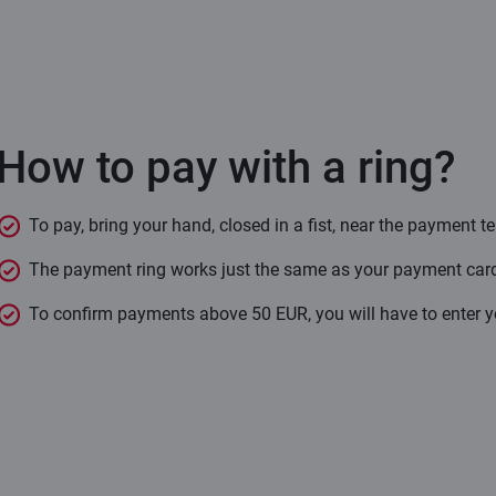
How to pay with a ring?
To pay, bring your hand, closed in a fist, near the payment t
The payment ring works just the same as your payment card:
To confirm payments above 50 EUR, you will have to enter yo