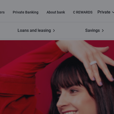
Private
ers
Private Banking
About bank
C REWARDS
Loans and leasing
Savings