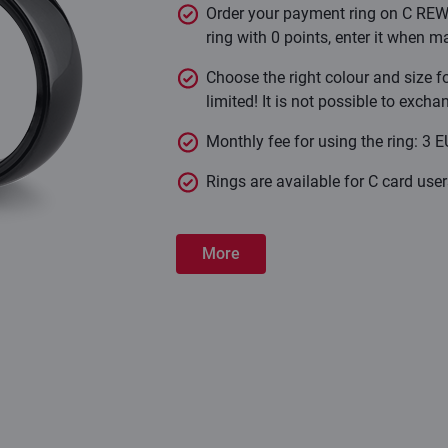
Order your payment ring on C REW
ring with 0 points, enter it when m
Choose the right colour and size fo
limited! It is not possible to exch
Monthly fee for using the ring: 3 E
Rings are available for C card use
More