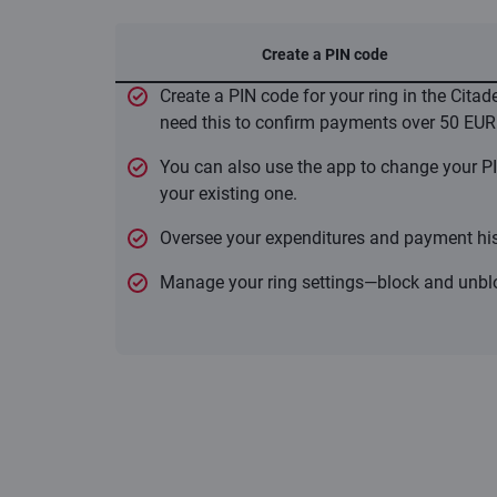
Create a PIN code
Create a PIN code for your ring in the Citad
need this to confirm payments over 50 EUR
You can also use the app to change your PI
your existing one.
Oversee your expenditures and payment his
Manage your ring settings—block and unblo