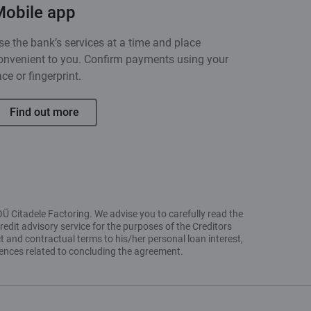
Mobile app
se the bank’s services at a time and place
onvenient to you. Confirm payments using your
ace or fingerprint.
Find out more
OÜ Citadele Factoring. We advise you to carefully read the
redit advisory service for the purposes of the Creditors
t and contractual terms to his/her personal loan interest,
uences related to concluding the agreement.