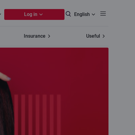
Log in
English
Insurance
Useful