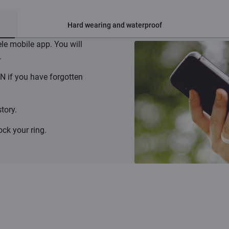
Hard wearing and waterproof
ele mobile app. You will
.
N if you have forgotten
tory.
ck your ring.