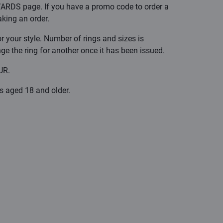
ARDS page. If you have a promo code to order a
aking an order.
r your style. Number of rings and sizes is
ange the ring for another once it has been issued.
UR.
rs aged 18 and older.