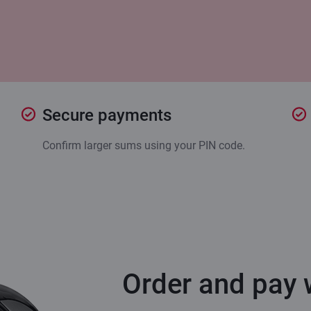
Secure payments
Confirm larger sums using your PIN code.
Order and pay w