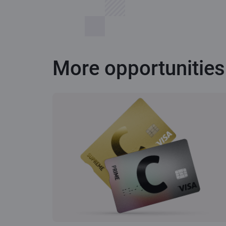
More opportunities