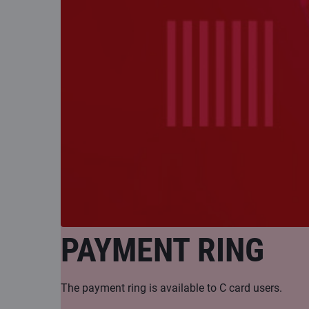
PAYMENT RING
The payment ring is available to C card users.