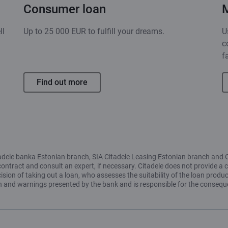
Consumer loan
ll
Up to 25 000 EUR to fulfill your dreams.
U
c
f
Find out more
Citadele banka Estonian branch, SIA Citadele Leasing Estonian branch and 
contract and consult an expert, if necessary. Citadele does not provide a c
ion of taking out a loan, who assesses the suitability of the loan produc
ion and warnings presented by the bank and is responsible for the conseq