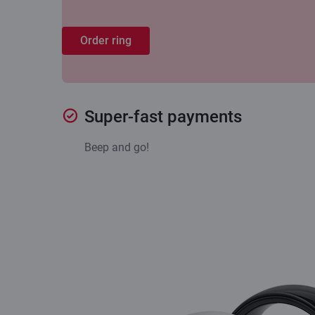
Order ring
Super-fast payments
Beep and go!