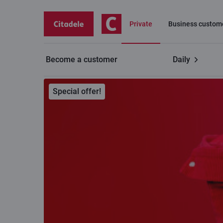
Private
Business custom
Become a customer
Daily
Private customers
C cards
Payment ring
Special offer!