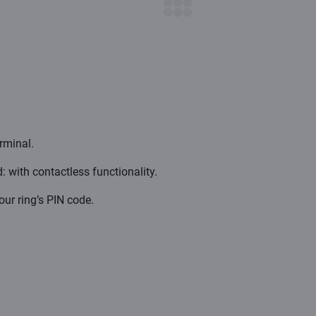
erminal.
 with contactless functionality.
ur ring’s PIN code.