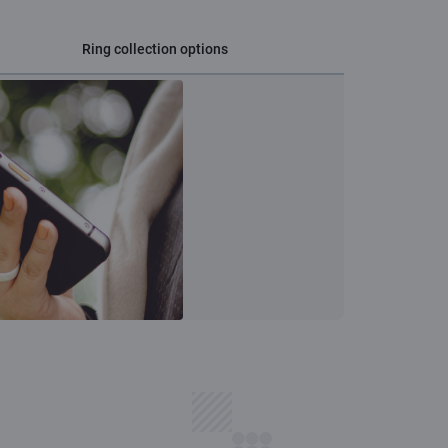
Ring collection options