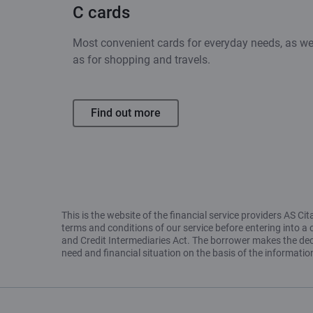
C cards
Most convenient cards for everyday needs, as we
as for shopping and travels.
Find out more
This is the website of the financial service providers AS 
terms and conditions of our service before entering into a 
and Credit Intermediaries Act. The borrower makes the decis
need and financial situation on the basis of the informat