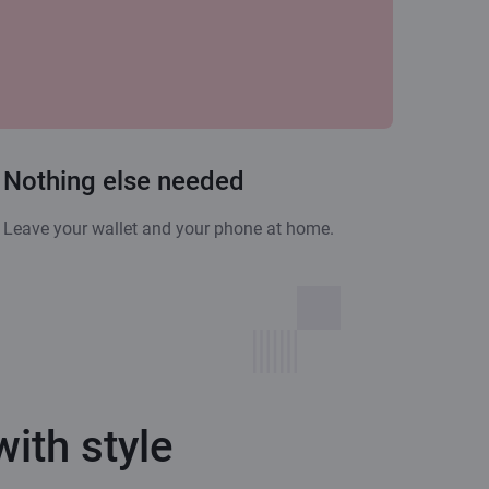
Nothing else needed
Leave your wallet and your phone at home.
ith style