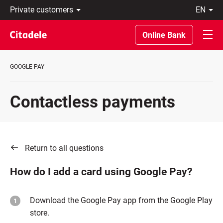
Private
en
customers
Eesti
Business
По-
Online Bank
About
русски
bank
In
C
English
GOOGLE PAY
REWARDS
Contactless payments
Return to all questions
How do I add a card using Google Pay?
Download the Google Pay app from the Google Play
store.