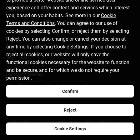
experience and offer content and services which interest
Contact us
you, based on your habits. See more in our
Cookie
77 00 000
info@citadele.ee
Terms and Conditions
. You can agree to our use of
cookies by selecting Confirm, or reject them by selecting
Reject. You can also change or cancel your decision at
Follow us
any time by selecting Cookie Settings. If you choose to
reject all cookies, our website will only save the
functional cookies necessary for the website to function
and be secure, and for which we do not require your
Download mobile app
permission.
Confirm
Reject
About bank
Media room
Career
Disclaimer
Cookie settings
Protection and processing of Personal data
Cookie Settings
citadele.lv
citadele.lt
Developers Portal (PSD2)