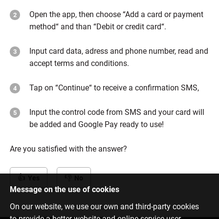
Open the app, then choose “Add a card or payment
method“ and than “Debit or credit card“.
Input card data, adress and phone number, read and
accept terms and conditions.
Tap on “Continue“ to receive a confirmation SMS,
Input the control code from SMS and your card will
be added and Google Pay ready to use!
Are you satisfied with the answer?
Yes
No
Message on the use of cookies
On our website, we use our own and third-party cookies
to provide a better website and online service user