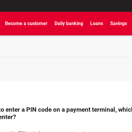
Become a customer
Daily banking
Loans
Savings
 to enter a PIN code on a payment terminal, whi
enter?