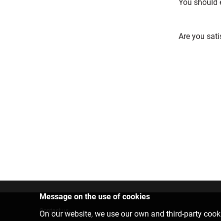
You should 
Are you sati
Message on the use of cookies
Contact us
On our website, we use our own and third-party cooki