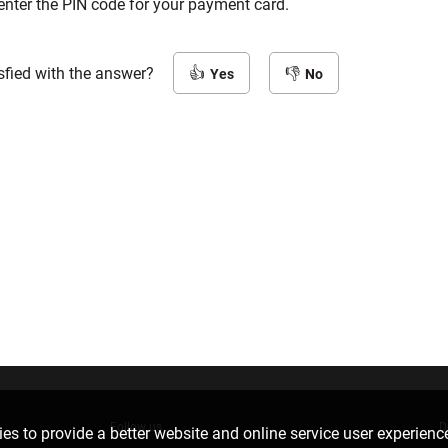
enter the PIN code for your payment card.
sfied with the answer?
Yes
No
Follow us
D
es to provide a better website and online service user experienc