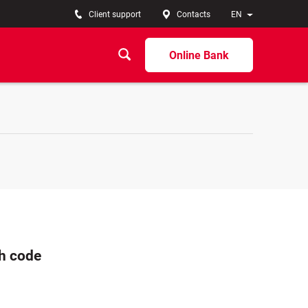
Client support
Contacts
EN
Online Bank
ch code