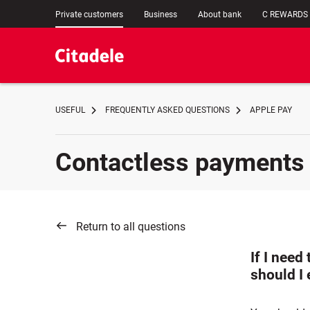
Private customers
Business
About bank
C REWARDS
USEFUL
FREQUENTLY ASKED QUESTIONS
APPLE PAY
Contactless payments
Return to all questions
If I need
should I 