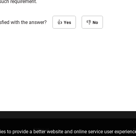
 such requirement.
sfied with the answer?
Yes
No
Follow us
D
es to provide a better website and online service user experienc