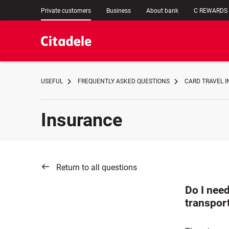
Private customers
Business
About bank
C REWARDS
USEFUL
FREQUENTLY ASKED QUESTIONS
CARD TRAVEL 
Insurance
Return to all questions
Do I need
transport