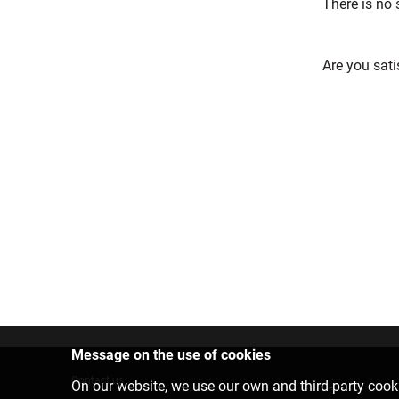
There is no
Are you sati
Message on the use of cookies
Contact us
On our website, we use our own and third-party cooki