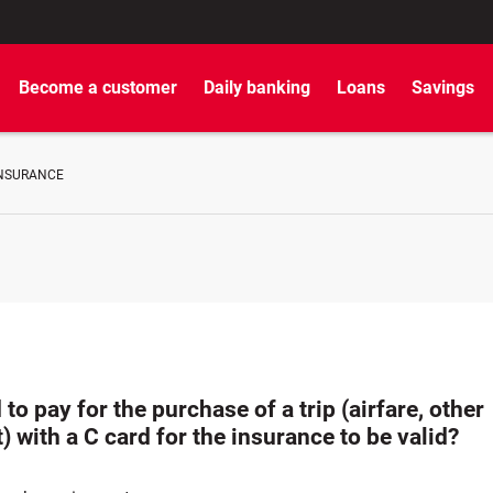
Become a customer
Daily banking
Loans
Savings
INSURANCE
 to pay for the purchase of a trip (airfare, other
) with a C card for the insurance to be valid?