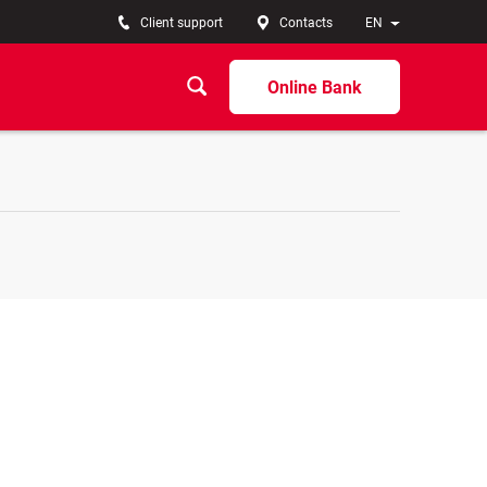
Client support
Contacts
EN
Online Bank