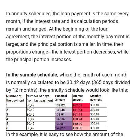
In annuity schedules, the loan payment is the same every
month, if the interest rate and its calculation periods
remain unchanged. At the beginning of the loan
agreement, the interest portion of the monthly payment is
larger, and the principal portion is smaller. In time, their
proportions change - the interest portion decreases, while
the principal portion increases.
In the sample schedule
, where the length of each month
is normally calculated to be 30.42 days (365 days divided
by 12 months), the annuity schedule would look like this:
In the example, it is easy to see how the amount of the