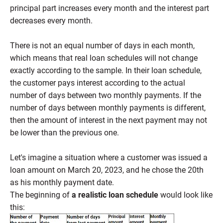
principal part increases every month and the interest part
decreases every month.
There is not an equal number of days in each month,
which means that real loan schedules will not change
exactly according to the sample. In their loan schedule,
the customer pays interest according to the actual
number of days between two monthly payments. If the
number of days between monthly payments is different,
then the amount of interest in the next payment may not
be lower than the previous one.
Let's imagine a situation where a customer was issued a
loan amount on March 20, 2023, and he chose the 20th
as his monthly payment date.
The beginning of
a realistic loan schedule
would look like
this: