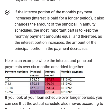
If the interest portion of the monthly payment
increases (interest is paid for a longer period), it also
changes the amount of the principal. In annuity
schedules, the most important part is to keep the
monthly payment amounts equal, and therefore, as
the interest portion increases, the amount of the
principal portion in the payment decreases.
Here is an example where the interest and principal
payments over six months are added together:
If you look at your loan schedule over longer periods, you
can see that the actual schedule also moves according to