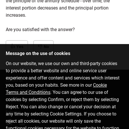
the principle of the annuity schedule - over time, the
interest portion decreases and the principal portion
increases.
Are you satisfied with the answer?
Yes
No
Message on the use of cookies
On our website, we use our own and third-party cookies
to provide a better website and online service user
experience and offer content and services which interest
Contact us
you, based on your habits. See more in our
Cookie
77 00 000
info@citadele.ee
Terms and Conditions
. You can agree to our use of
cookies by selecting Confirm, or reject them by selecting
Reject. You can also change or cancel your decision at
Follow us
any time by selecting Cookie Settings. If you choose to
reject all cookies, our website will only save the
functional cookies necessary for the website to function