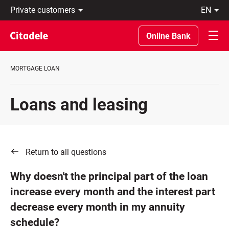
Private
en
customers
Eesti
Business
По-
Online Bank
About
русски
bank
In
C
English
MORTGAGE LOAN
REWARDS
Loans and leasing
Return to all questions
Why doesn't the principal part of the loan
increase every month and the interest part
decrease every month in my annuity
schedule?