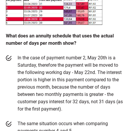
What does an annuity schedule that uses the actual
number of days per month show?
In the case of payment number 2, May 20th is a
Saturday, therefore the payment will be moved to
the following working day - May 22nd. The interest
portion is higher in this payment compared to the
previous month, because the number of days
between two monthly payments is greater - the
customer pays interest for 32 days, not 31 days (as
for the first payment).
The same situation occurs when comparing
payments number 4 and 5.