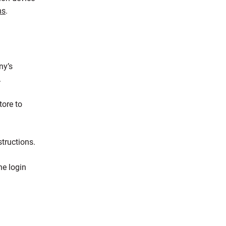
ns
.
ny’s
.
tore to
tructions.
he login