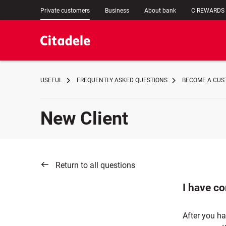
Private customers
Business
About bank
C REWARDS
USEFUL
FREQUENTLY ASKED QUESTIONS
BECOME A CUST
New Client
Return to all questions
I have co
After you ha