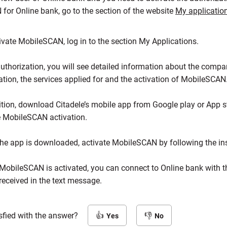
for Online bank, go to the section of the website
My applicatio
ivate MobileSCAN, log in to the section My Applications.
authorization, you will see detailed information about the compa
ation, the services applied for and the activation of MobileSCAN
ition, download Citadele’s mobile app from Google play or App s
 MobileSCAN activation.
he app is downloaded, activate MobileSCAN by following the ins
obileSCAN is activated, you can connect to Online bank with t
eceived in the text message.
sfied with the answer?
Yes
No