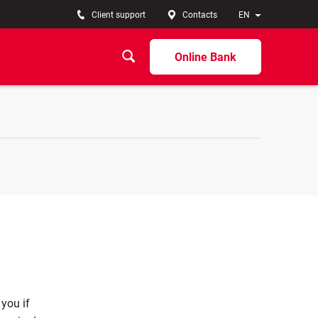
Client support
Contacts
EN
Online Bank
 you if