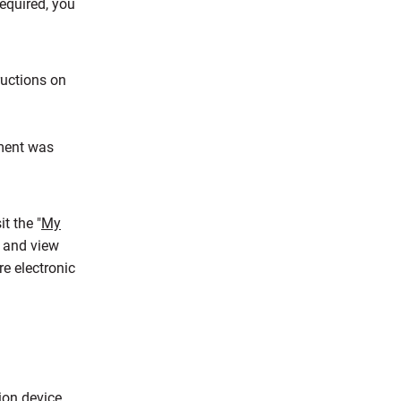
required, you
ructions on
ement was
t the "
My
n and view
re electronic
ion device