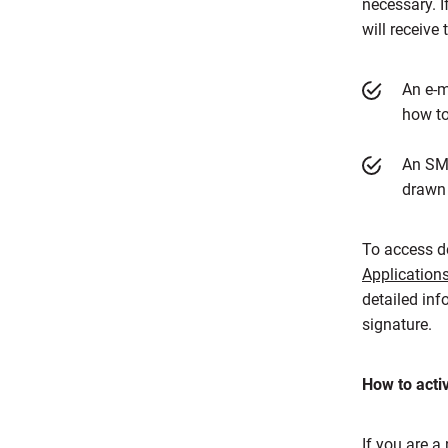
necessary. I
will receive
An e-m
how to
An SMS
drawn 
To access de
Application
detailed inf
signature.
How to acti
If you are a