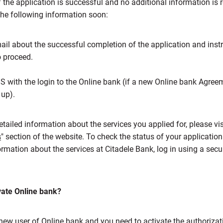
f the application is successful and no additional information is 
 the following information soon:
ail about the successful completion of the application and inst
 proceed.
 with the login to the Online bank (if a new Online bank Agre
up).
tailed information about the services you applied for, please visi
s
" section of the website. To check the status of your applicatio
ormation about the services at Citadele Bank, log in using a secu
vate Online bank?
 new user of Online bank and you need to activate the authorizat