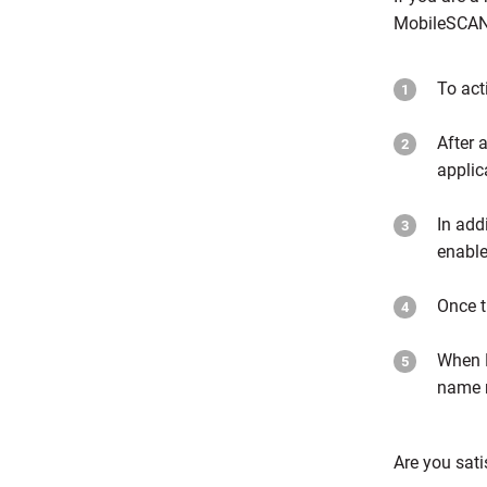
MobileSCAN 
To act
After 
applic
In add
enable
Once t
When M
name r
Are you sati