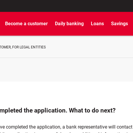
Become a customer
Daily banking
Loans
Savings
OMER, FOR LEGAL ENTITIES
mpleted the application. What to do next?
ve completed the application, a bank representative will contact