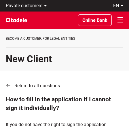
Private
en
customers
Eesti
Business
По-
Online Bank
About
русски
bank
In
C
English
BECOME A CUSTOMER, FOR LEGAL ENTITIES
REWARDS
New Client
Return to all questions
How to fill in the application if I cannot
sign it individually?
If you do not have the right to sign the application