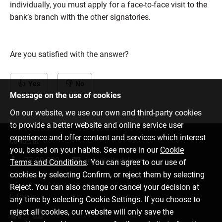
individually, you must apply for a face-to-face visit to the
bank’s branch with the other signatories.
Are you satisfied with the answer?
Yes
No
Message on the use of cookies
On our website, we use our own and third-party cookies
to provide a better website and online service user
experience and offer content and services which interest
Contact us
you, based on your habits. See more in our
Cookie
77 00 000
info@citadele.ee
Terms and Conditions
. You can agree to our use of
cookies by selecting Confirm, or reject them by selecting
Reject. You can also change or cancel your decision at
Follow us
any time by selecting Cookie Settings. If you choose to
reject all cookies, our website will only save the