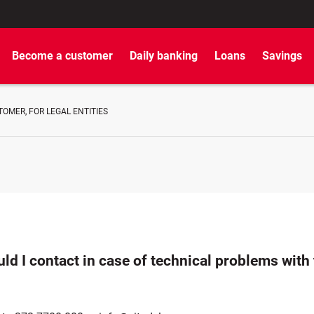
Become a customer
Daily banking
Loans
Savings
OMER, FOR LEGAL ENTITIES
d I contact in case of technical problems with