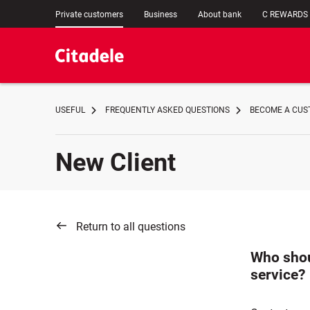
Private customers
Business
About bank
C REWARDS
USEFUL
FREQUENTLY ASKED QUESTIONS
BECOME A CUST
New Client
Return to all questions
Who shoul
service?