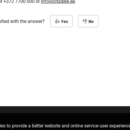
at +372 7700 000 or
info@citadele.ee
.
sfied with the answer?
Yes
No
Follow us
D
es to provide a better website and online service user experienc