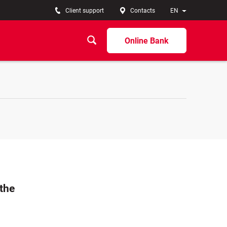
Client support
Contacts
EN
Online Bank
 the