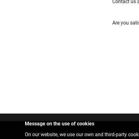
Contact us 
Are you sati
Message on the use of cookies
Contact us
On our website, we use our own and third-party cooki