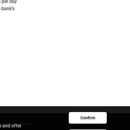
s per day
 bank's
Confirm
ownload mobile app
e and offer