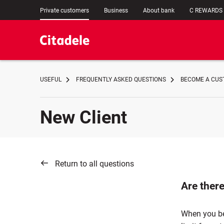
Private customers
Business
About bank
C REWARDS
USEFUL
FREQUENTLY ASKED QUESTIONS
BECOME A CUST
New Client
Return to all questions
Are there
When you bec