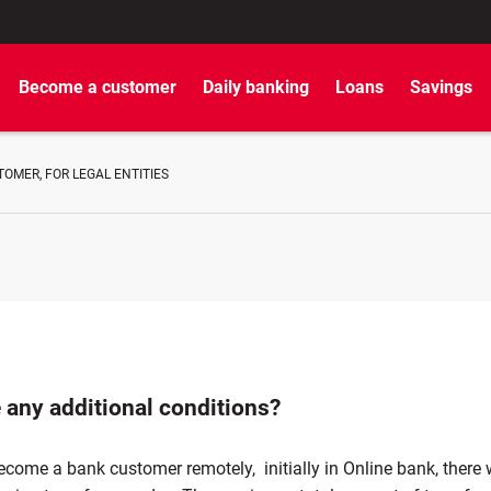
Become a customer
Daily banking
Loans
Savings
OMER, FOR LEGAL ENTITIES
 any additional conditions?
ome a bank customer remotely, initially in Online bank, there w