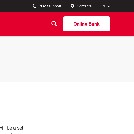
Client support
Contacts
EN
Online Bank
ill be a set