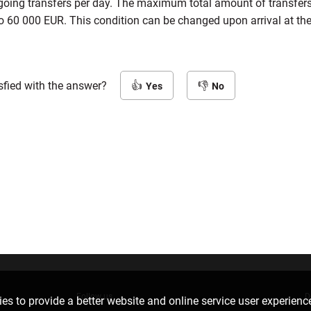
tgoing transfers per day. The maximum total amount of transfer
o 60 000 EUR. This condition can be changed upon arrival at the
sfied with the answer?
Yes
No
Follow us
D
es to provide a better website and online service user experienc