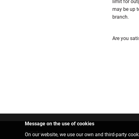
limit for ou
may be up t
branch.
Are you sati
Message on the use of cookies
Contact us
On our website, we use our own and third-party cooki