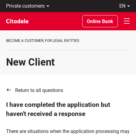
Private
en
customers
Eesti
Business
По-
Online Bank
About
русски
bank
In
C
English
BECOME A CUSTOMER, FOR LEGAL ENTITIES
REWARDS
New Client
Return to all questions
I have completed the application but
haven't received a response
There are situations when the application processing may