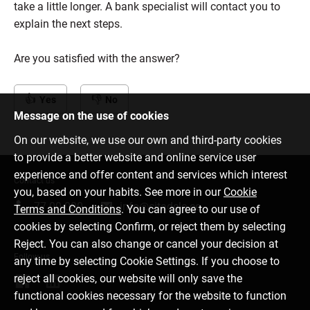
take a little longer. A bank specialist will contact you to
explain the next steps.
Are you satisfied with the answer?
Yes
No
Message on the use of cookies
On our website, we use our own and third-party cookies
to provide a better website and online service user
experience and offer content and services which interest
Contact us
you, based on your habits. See more in our
Cookie
77 00 000
info@citadele.ee
Terms and Conditions
. You can agree to our use of
cookies by selecting Confirm, or reject them by selecting
Reject. You can also change or cancel your decision at
Follow us
any time by selecting Cookie Settings. If you choose to
reject all cookies, our website will only save the
functional cookies necessary for the website to function