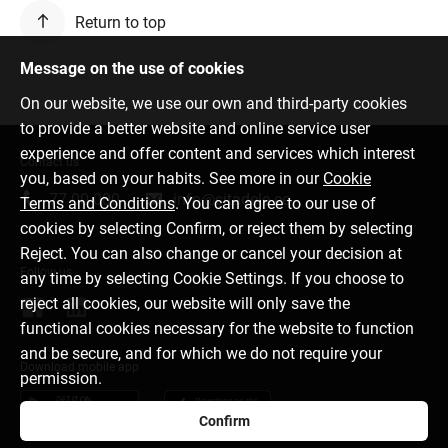
Return to top
Message on the use of cookies
On our website, we use our own and third-party cookies
to provide a better website and online service user
experience and offer content and services which interest
Contact us
you, based on your habits. See more in our
Cookie
77 00 000
info@citadele.ee
Terms and Conditions
. You can agree to our use of
cookies by selecting Confirm, or reject them by selecting
Reject. You can also change or cancel your decision at
Follow us
any time by selecting Cookie Settings. If you choose to
reject all cookies, our website will only save the
functional cookies necessary for the website to function
and be secure, and for which we do not require your
Download mobile app
permission.
Confirm