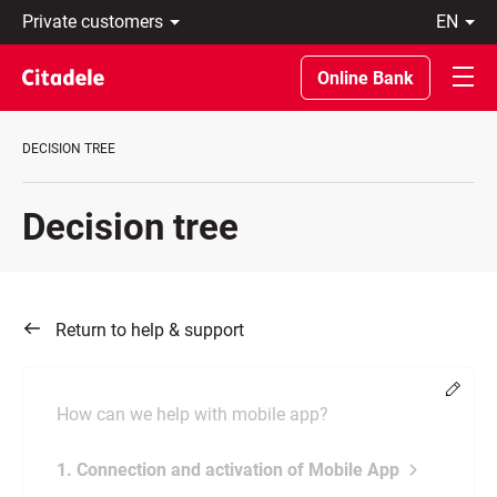
Private
en
customers
Eesti
Business
По-
Online Bank
About
русски
bank
In
C
English
DECISION TREE
REWARDS
Decision tree
Return to help & support
Chang
How can we help with mobile app?
1. Connection and activation of Mobile App