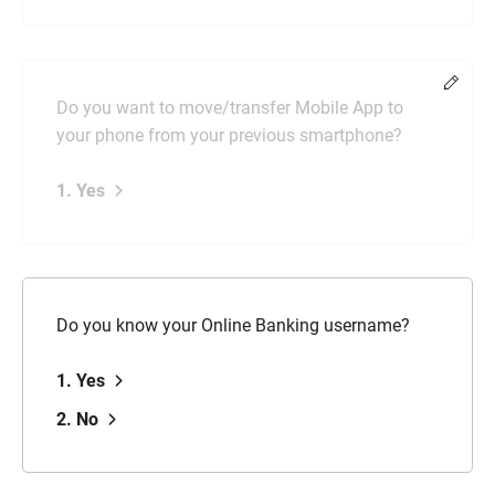
Chang
Do you want to move/transfer Mobile App to
your phone from your previous smartphone?
1. Yes
Do you know your Online Banking username?
1. Yes
2. No