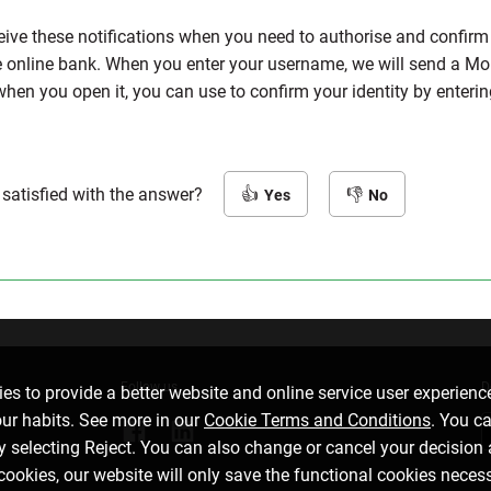
eive these notifications when you need to authorise and confirm t
he online bank. When you enter your username, we will send a Mo
when you open it, you can use to confirm your identity by enter
 satisfied with the answer?
Yes
No
Follow us
D
es to provide a better website and online service user experienc
our habits. See more in our
Cookie Terms and Conditions
. You c
by selecting Reject. You can also change or cancel your decision 
 cookies, our website will only save the functional cookies neces