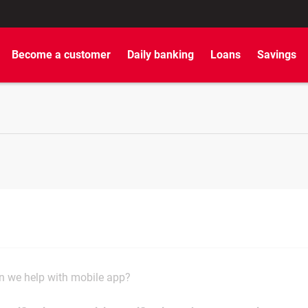
Become a customer
Daily banking
Loans
Savings
 we help with mobile app?