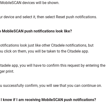
r MobileSCAN devices will be shown.
r device and select it, then select Reset push notifications.
 MobileSCAN push notifications look like?
tifications look just like other Citadele notifications, but
u click on them, you will be taken to the Citadele app.
Citadele app, you will have to confirm this request by entering t
ger print.
ou successfully confirm, you will see that you can continue on.
I know if I am receiving MobileSCAN push notifications?