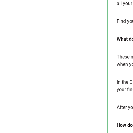
all you
Find you
What do
These no
when yo
In the 
your fin
After y
How do 