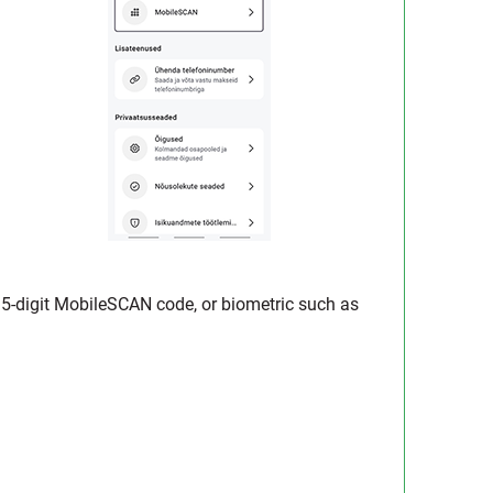
he 5-digit MobileSCAN code, or biometric such as