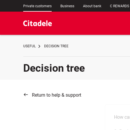
Private customers
Business
About bank
C REWARDS
USEFUL
DECISION TREE
Decision tree
Return to help & support
How can