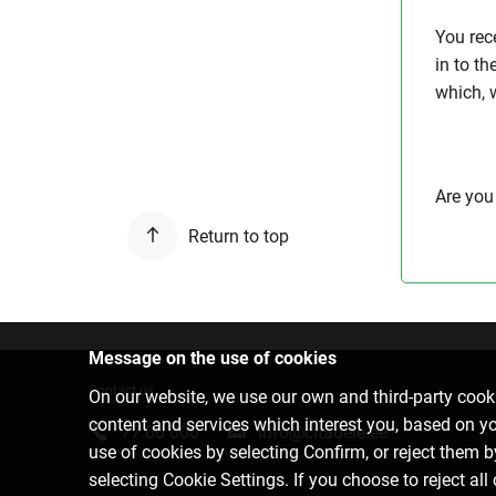
You rec
in to t
which, 
Are you
Return to top
Message on the use of cookies
Contact us
On our website, we use our own and third-party cooki
content and services which interest you, based on y
77 00 000
info@citadele.ee
use of cookies by selecting Confirm, or reject them 
selecting Cookie Settings. If you choose to reject all