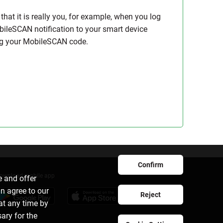
hat it is really you, for example, when you log
bileSCAN notification to your smart device
ing your MobileSCAN code.
Confirm
ownload mobile app
e and offer
an agree to our
Reject
at any time by
sary for the