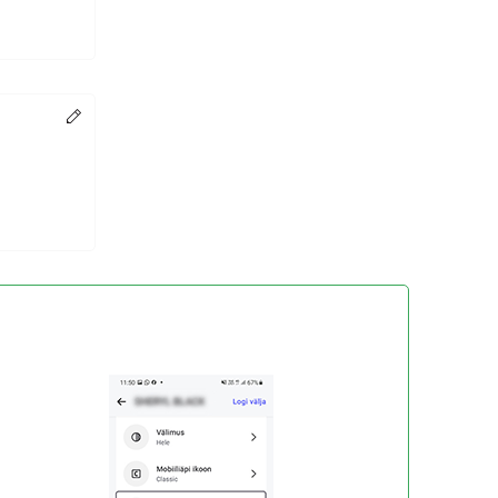
Change