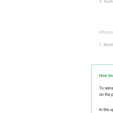
3. Push
What pu
1. Mobi
How do 
To rein
on the 
In the u