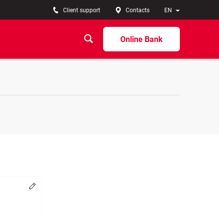
Client support
Contacts
EN
Online Bank
Change