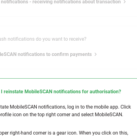
 notifications - receiving notifications about transaction
sh notifications do you want to receive?
leSCAN notifications to confirm payments
I reinstate MobileSCAN notifications for authorisation?
state MobileSCAN notifications, log in to the mobile app. Click
profile icon on the top right corner and select MobileSCAN.
pper right-hand corner is a gear icon. When you click on this,