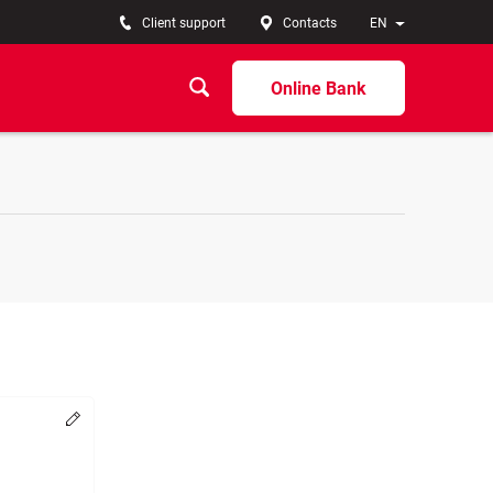
Client support
Contacts
EN
Online Bank
Change