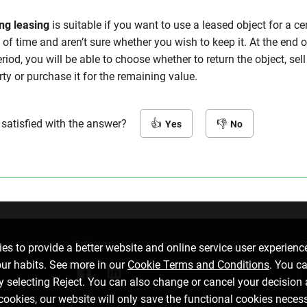
ng leasing
is suitable if you want to use a leased object for a ce
of time and aren’t sure whether you wish to keep it. At the end o
riod, you will be able to choose whether to return the object, sell 
rty or purchase it for the remaining value.
 satisfied with the answer?
Yes
No
Follow us
D
es to provide a better website and online service user experienc
our habits. See more in our
Cookie Terms and Conditions
. You c
by selecting Reject. You can also change or cancel your decision 
 cookies, our website will only save the functional cookies neces