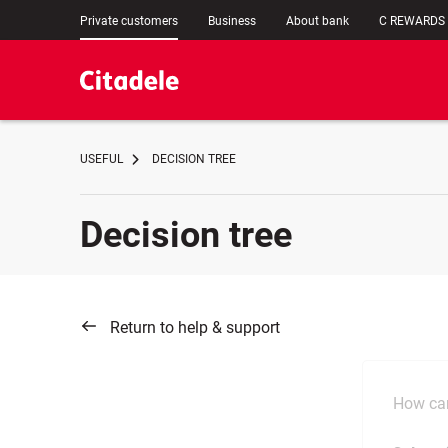
Private customers
Business
About bank
C REWARDS
USEFUL
DECISION TREE
Decision tree
Return to help & support
How can