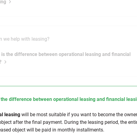
ing
 we help with leasing?
 is the difference between operational leasing and financial
?
 the difference between operational leasing and financial leas
al leasing
will be most suitable if you want to become the owner
bject after the final payment. During the leasing period, the enti
eased object will be paid in monthly installments.