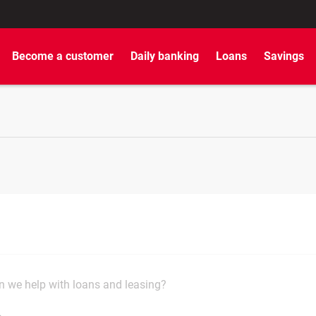
Become a customer
Daily banking
Loans
Savings
 we help with loans and leasing?