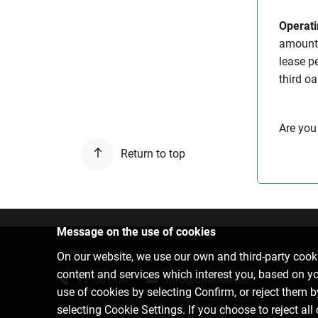
Operati
amount 
lease pe
third oa
Are you
Return to top
Message on the use of cookies
Contact us
On our website, we use our own and third-party cooki
content and services which interest you, based on y
77 00 000
info@citadele.ee
use of cookies by selecting Confirm, or reject them 
selecting Cookie Settings. If you choose to reject all