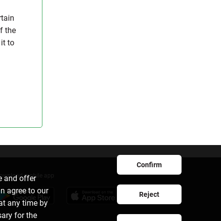
rtain
f the
it to
Confirm
ownload mobile app
e and offer
an agree to our
Reject
at any time by
sary for the