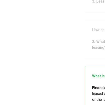
3. Leas
How can
2. What
leasing
What is
Financi
leased o
of the l