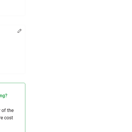
Change
ing?
 of the
re cost