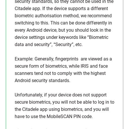
security standards, so they cannot be used in the
Citadele app. If the device supports a different
biometric authorisation method, we recommend
switching to this. This can be done differently in
every Android device, but you should look in the
device settings under keywords like “Biometric
data and security”, “Security”, etc.
Example: Generally, fingerprints are viewed as a
secure form of biometrics, while IRIS and face
scanners tend not to comply with the highest
Android security standards.
Unfortunately, if your device does not support
secure biometrics, you will not be able to log in to
the Citadele app using biometrics, and you will
have to use the MobileSCAN PIN code.