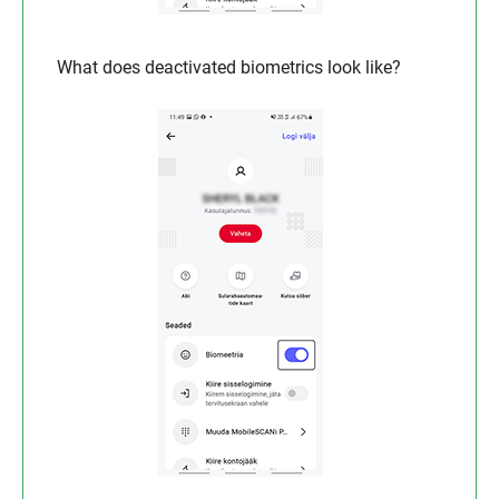
What does deactivated biometrics look like?