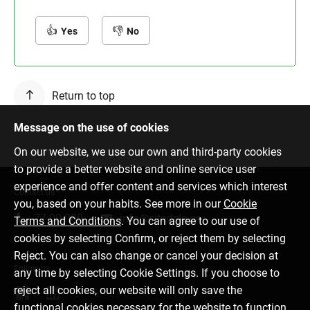
Yes
No
Return to top
Message on the use of cookies
On our website, we use our own and third-party cookies
to provide a better website and online service user
experience and offer content and services which interest
Contact us
you, based on your habits. See more in our
Cookie
77 00 000
info@citadele.ee
Terms and Conditions
. You can agree to our use of
cookies by selecting Confirm, or reject them by selecting
Reject. You can also change or cancel your decision at
Follow us
any time by selecting Cookie Settings. If you choose to
reject all cookies, our website will only save the
functional cookies necessary for the website to function