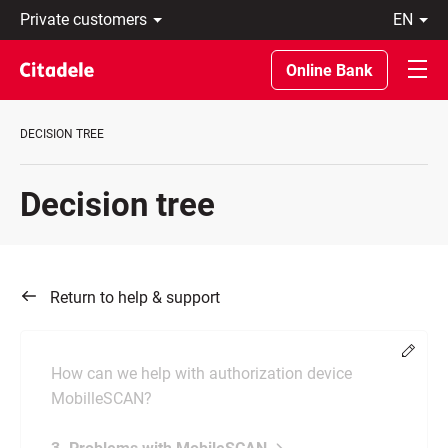
Private
en
customers
Eesti
Business
По-
Online Bank
About
русски
bank
In
C
English
DECISION TREE
REWARDS
Decision tree
Return to help & support
Chang
How can we help with authorization device
MobilleSCAN?