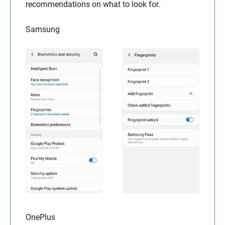
recommendations on what to look for.
Samsung
OnePlus