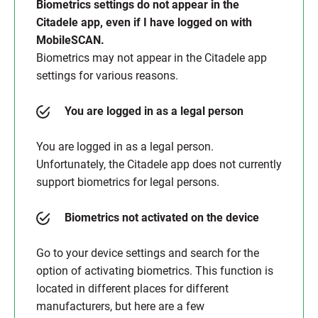
Biometrics settings do not appear in the
Citadele app, even if I have logged on with
MobileSCAN.
Biometrics may not appear in the Citadele app
settings for various reasons.
You are logged in as a legal person
You are logged in as a legal person.
Unfortunately, the Citadele app does not currently
support biometrics for legal persons.
Biometrics not activated on the device
Go to your device settings and search for the
option of activating biometrics. This function is
located in different places for different
manufacturers, but here are a few