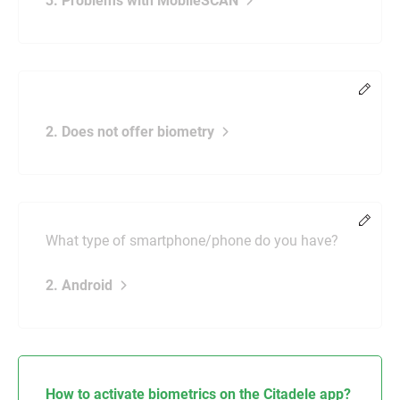
3. Problems with MobileSCAN
Chang
2. Does not offer biometry
Chang
What type of smartphone/phone do you have?
2. Android
How to activate biometrics on the Citadele app?