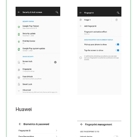
Huawei