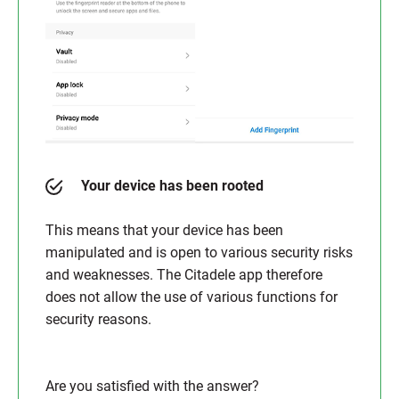
Your device has been rooted
This means that your device has been
manipulated and is open to various security risks
and weaknesses. The Citadele app therefore
does not allow the use of various functions for
security reasons.
Are you satisfied with the answer?