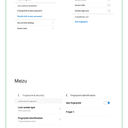
Meizu