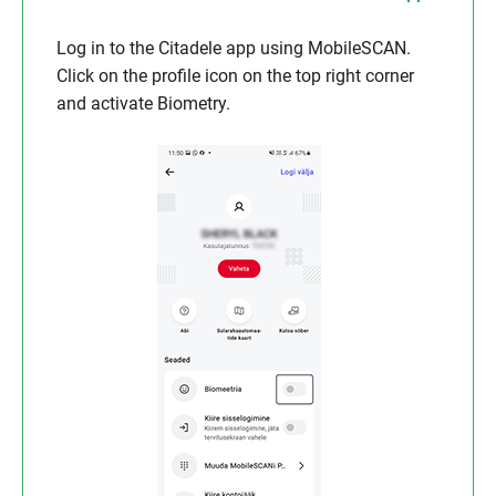
Log in to the Citadele app using MobileSCAN.
Click on the profile icon on the top right corner
and activate Biometry.