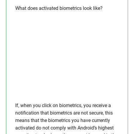
What does activated biometrics look like?
If, when you click on biometrics, you receive a
notification that biometrics are not secure, this
means that the biometrics you have currently
activated do not comply with Android’s highest