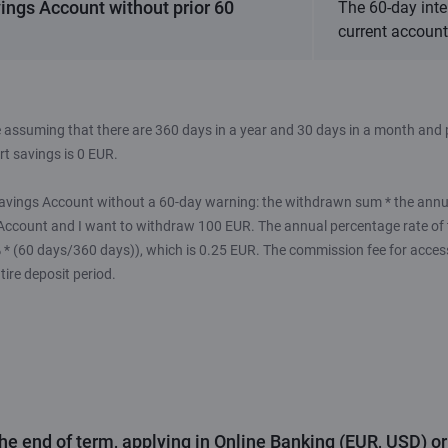
ings Account without prior 60
The 60-day inte
current account 
 assuming that there are 360 days in a year and 30 days in a month and p
t savings is 0 EUR.
avings Account without a 60-day warning: the withdrawn sum * the annual
Account and I want to withdraw 100 EUR. The annual percentage rate of
5% * (60 days/360 days)), which is 0.25 EUR. The commission fee for acce
tire deposit period.
the end of term, applying in Online Banking (EUR, USD) o