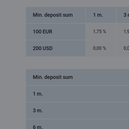
Min. deposit sum
1 m.
3 
100 EUR
1,75 %
1,
200 USD
0,00 %
0,
Min. deposit sum
1 m.
3 m.
6 m.