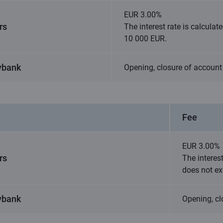
EUR 3.00%
rs
The interest rate is calcula
10 000 EUR.
ybank
Opening, closure of account 
Fee
EUR 3.00%
rs
The interes
does not e
ybank
Opening, cl