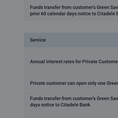
Funds transfer from customer’s Green Sa
prior 60 calendar days notice to Citadele
Service
Annual interest rates for Private Custome
Private customer can open only one Gree
Funds transfer from customer’s Green Sav
days notice to Citadele Bank