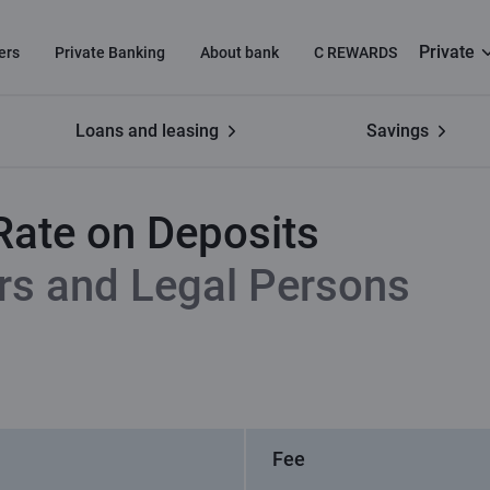
Private
ers
Private Banking
About bank
C REWARDS
Loans and leasing
Savings
t
Annual Percentage Rate on Deposits
Rate on Deposits
rs and Legal Persons
Fee