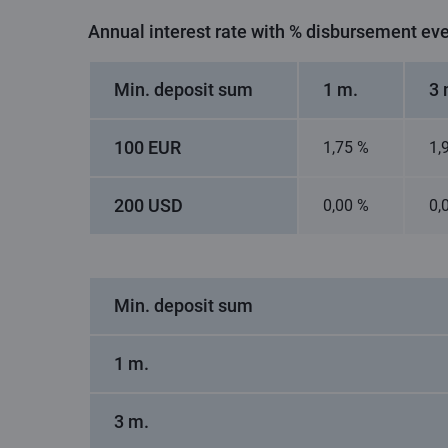
Annual interest rate with % disbursement ev
Min. deposit sum
1 m.
3 
100 EUR
1,75 %
1,
200 USD
0,00 %
0,
Min. deposit sum
1 m.
3 m.