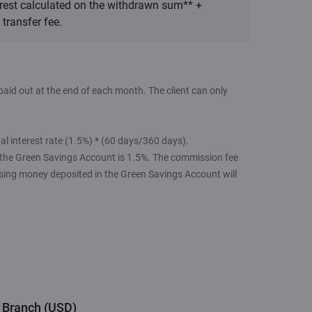
rest calculated on the withdrawn sum** +
transfer fee.
aid out at the end of each month. The client can only
 interest rate (1.5%) * (60 days/360 days).
 the Green Savings Account is 1.5%. The commission fee
ssing money deposited in the Green Savings Account will
r Branch (USD)