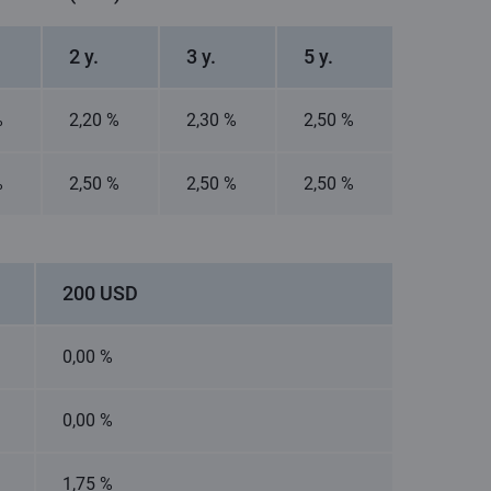
2 y.
3 y.
5 y.
%
2,20 %
2,30 %
2,50 %
%
2,50 %
2,50 %
2,50 %
200 USD
0,00 %
0,00 %
1,75 %