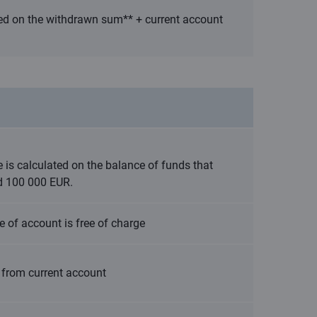
ted on the withdrawn sum** + current account
e is calculated on the balance of funds that
d 100 000 EUR.
e of account is free of charge
 from current account