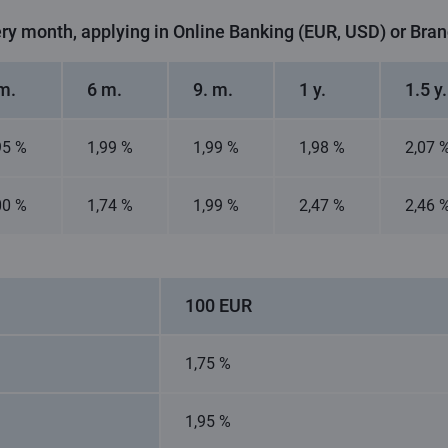
ery month, applying in Online Banking (EUR, USD) or Bra
m.
6 m.
9. m.
1 y.
1.5 y.
95 %
1,99 %
1,99 %
1,98 %
2,07 
00 %
1,74 %
1,99 %
2,47 %
2,46 
100 EUR
1,75 %
1,95 %