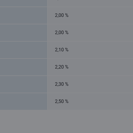
2,00 %
2,00 %
2,10 %
2,20 %
2,30 %
2,50 %