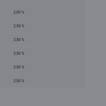
2,00 %
2,50 %
2,50 %
2,50 %
2,50 %
2,50 %