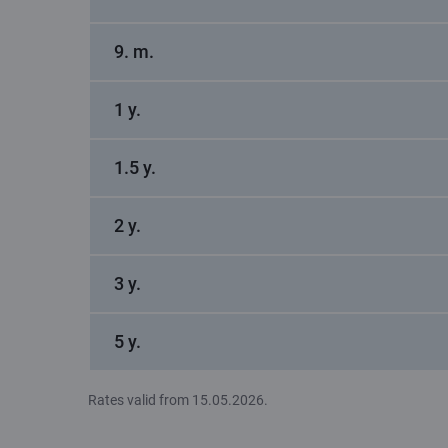
9. m.
1 y.
1.5 y.
2 y.
3 y.
5 y.
Rates valid from 15.05.2026.