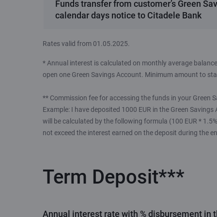
Funds transfer from customer’s Green Sav
calendar days notice to Citadele Bank
Rates valid from 01.05.2025.
* Annual interest is calculated on monthly average balance
open one Green Savings Account. Minimum amount to star
** Commission fee for accessing the funds in your Green S
Example: I have deposited 1000 EUR in the Green Savings 
will be calculated by the following formula (100 EUR * 1.
not exceed the interest earned on the deposit during the en
Term Deposit***
Annual interest rate with % disbursement in 