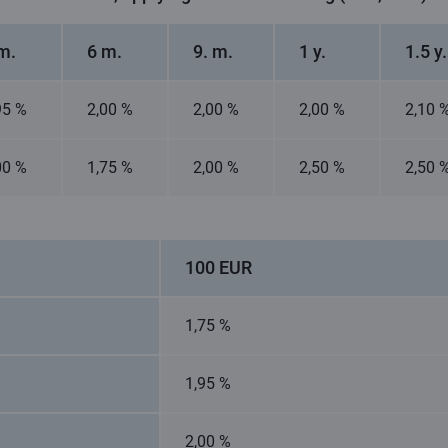
m.
6 m.
9. m.
1 y.
1.5 y.
95 %
2,00 %
2,00 %
2,00 %
2,10 
00 %
1,75 %
2,00 %
2,50 %
2,50 
100 EUR
1,75 %
1,95 %
2,00 %