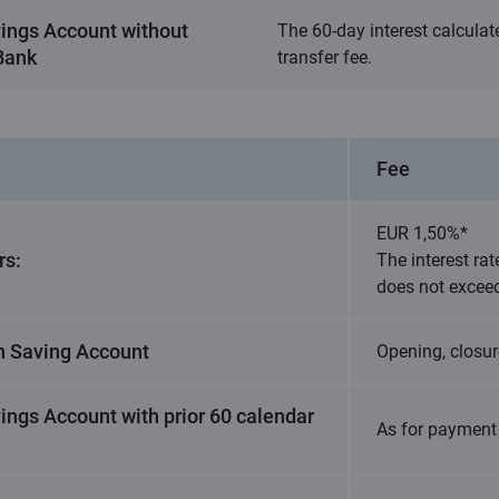
vings Account without
The 60-day interest calcula
 Bank
transfer fee.
Fee
EUR 1,50%*
rs:
The interest rat
does not excee
n Saving Account
Opening, closur
ings Account with prior 60 calendar
As for payment