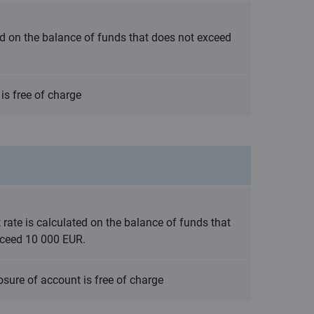
ted on the balance of funds that does not exceed
is free of charge
t rate is calculated on the balance of funds that
xceed 10 000 EUR.
osure of account is free of charge