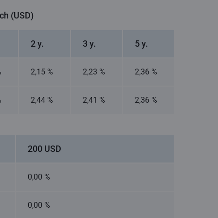
nch (USD)
2 y.
3 y.
5 y.
%
2,15 %
2,23 %
2,36 %
%
2,44 %
2,41 %
2,36 %
200 USD
0,00 %
0,00 %