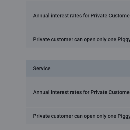
Annual interest rates for Private Custome
Private customer can open only one Pigg
Service
Annual interest rates for Private Custome
Private customer can open only one Pigg