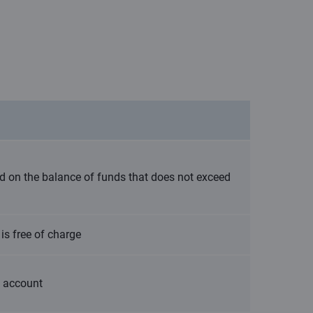
ted on the balance of funds that does not exceed
is free of charge
t account