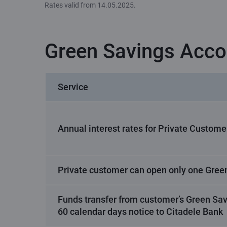
Rates valid from 14.05.2025.
Green Savings Acco
Service
Annual interest rates for Private Custome
Private customer can open only one Gree
Funds transfer from customer’s Green Sav
60 calendar days notice to Citadele Bank