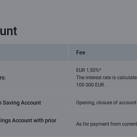
unt
Fee
EUR 1,50%*
rs:
The interest rate is calcula
100 000 EUR.
n Saving Account
Opening, closure of account 
ings Account with prior
As for payment from curren