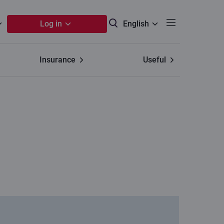
Log in
English
Insurance
Useful