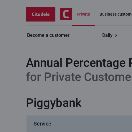
Private
Business custom
Become a customer
Daily
Private customers
Savings account and term deposi
Annual Percentage 
for Private Custome
Piggybank
Service