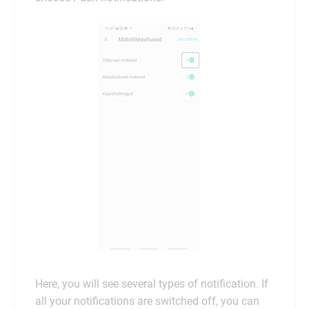
Here, you will see several types of notification. If
all your notifications are switched off, you can