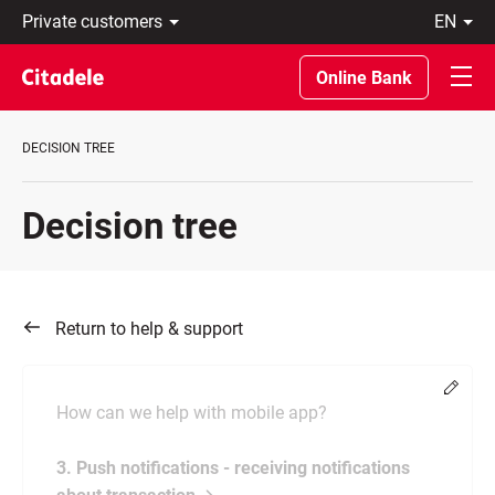
Private
en
customers
Eesti
Business
По-
Online Bank
About
русски
bank
In
C
English
DECISION TREE
REWARDS
Decision tree
Return to help & support
Chang
How can we help with mobile app?
3. Push notifications - receiving notifications