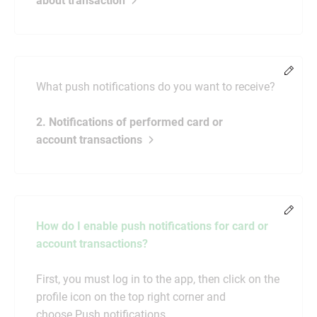
about transaction
Chang
What push notifications do you want to receive?
2. Notifications of performed card or
account transactions
Chang
How do I enable push notifications for card or
account transactions?
First, you must log in to the app, then click on the
profile icon on the top right corner and
choose Push notifications.