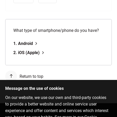
What type of smartphone/phone do you have?
1. Android
2. iOS (Apple)
Return to top
Message on the use of cookies
On our website, we use our own and third-party cookies
to provide a better website and online service user
experience and offer content and services which interest
Contact us