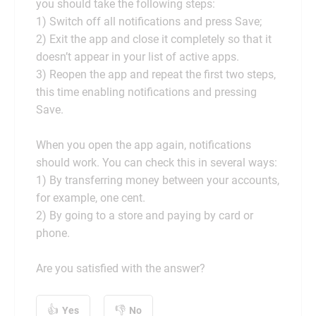
you should take the following steps:
1) Switch off all notifications and press Save;
2) Exit the app and close it completely so that it
doesn’t appear in your list of active apps.
3) Reopen the app and repeat the first two steps,
this time enabling notifications and pressing
Save.
When you open the app again, notifications
should work. You can check this in several ways:
1) By transferring money between your accounts,
for example, one cent.
2) By going to a store and paying by card or
phone.
Are you satisfied with the answer?
Yes
No