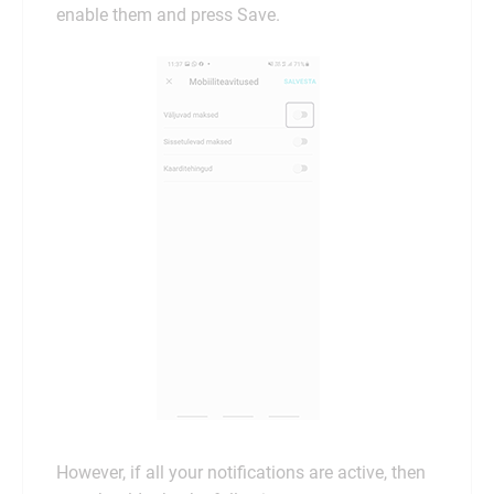
enable them and press Save.
However, if all your notifications are active, then