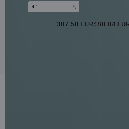
Monthly payment
Monthly payment
Interest
for the first 5 years
for the remaining
rate:*
term
307.50 EUR
480.04 EU
* Fixed margin + 6m Euribor.
The calculations made using the calculator are of an informative
nature and each client's situation is assessed individually.
Apply
Loan