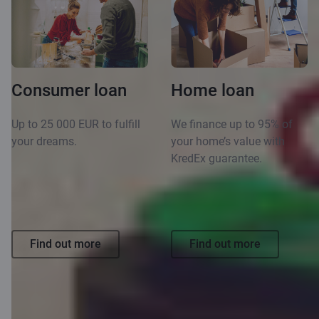
Consumer loan
Home loan
Up to 25 000 EUR to fulfill
We finance up to 95% of
your dreams.
your home’s value with
KredEx guarantee.
Find out more
Find out more