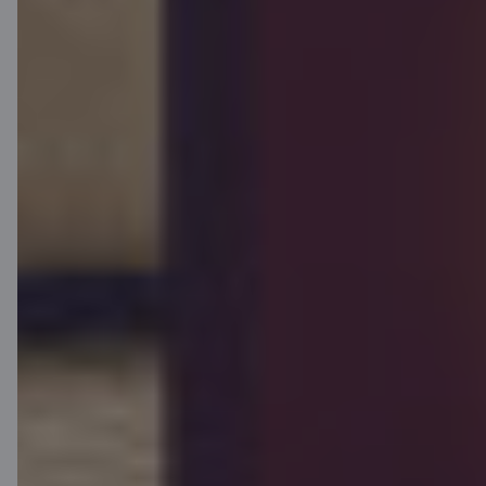
Contacts
Client support
Citadele
About bank
Media room
Careers
Citadele blog
Terms
Disclaimer
Cookies settings
Protection and processing of Personal data
Terms and conditions
Useful