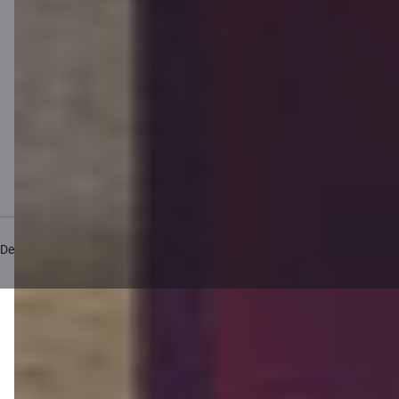
Private customer price list
Business price list
Currency calculator
Calculators
Accessibility
Site map
Developers Portal (PSD2)
citadele.lv
citadele.lt