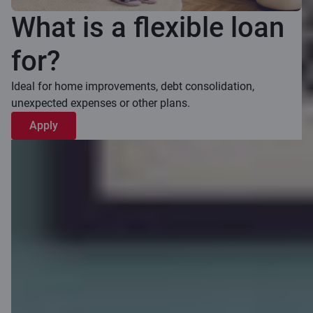
What is a flexible loan
for?
Ideal for home improvements, debt consolidation,
unexpected expenses or other plans.
Apply
How flexible
loan works?