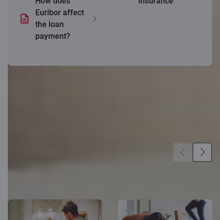
How does
insurance
Euribor affect
the loan
payment?
More
opportunities