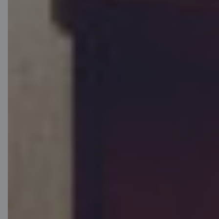
The initial annual percentage rate is 4.27% on the following sample:
loan amount 80 000 EUR, floating interest rate 4.111% per year
(margin 2.0% + six-month Euribor 2.111% on 15.08.2025), contract
fee 800 EUR, period 360 months, number of repayments 360 and a
principal repayment grace period of 60 months. The monthly
payment for the first 60 months is 274.07 EUR and thereafter
427.19 EUR. The total amount of repayments 144 600.30 EUR and
total amount payable 145 400.30 EUR. During the first 60 months,
payments consist of monthly interest payments, followed by
monthly annuity payments The loan is to be secured by mortgage
and the collateral is to be insured. The mortgage and insurance
costs have not been taken into account in this annual percentage
rate calculation.
This is the website of the financial service providers AS Citadele
banka Estonian branch, SIA Citadele Leasing Estonian branch and