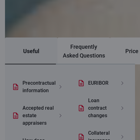
Frequently
Useful
Price 
Asked Questions
Precontractual
EURIBOR
information
Loan
Accepted real
contract
estate
changes
appraisers
Collateral