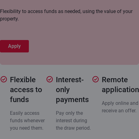
Flexibility to access funds as needed, using the value of your
property.
Apply
Flexible
Interest-
Remote
access to
only
application
funds
payments
Apply online and
receive an offer.
Easily access
Pay only the
funds whenever
interest during
you need them.
the draw period.