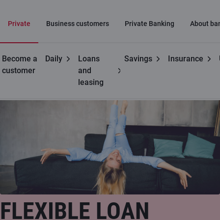
Private
Business customers
Private Banking
About ba
Become a
Daily
Loans
Savings
Insurance
Private customers
Flexible loan
customer
and
leasing
FLEXIBLE LOAN