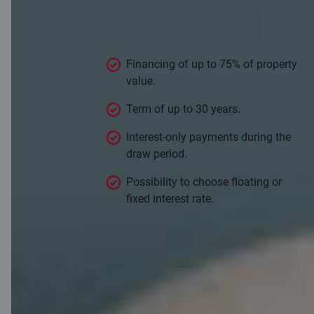
conditions
Financing of up to 75% of property
value.
Term of up to 30 years.
Interest-only payments during the
draw period.
Possibility to choose floating or
fixed interest rate.
Apply