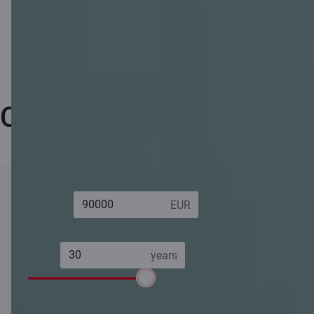
Calculator
Loan
Total
163 362.00 EUR
amount:
amount
payable:
Term:
Annual
4.28%
percentage rate
(APR):
6 years
30 years