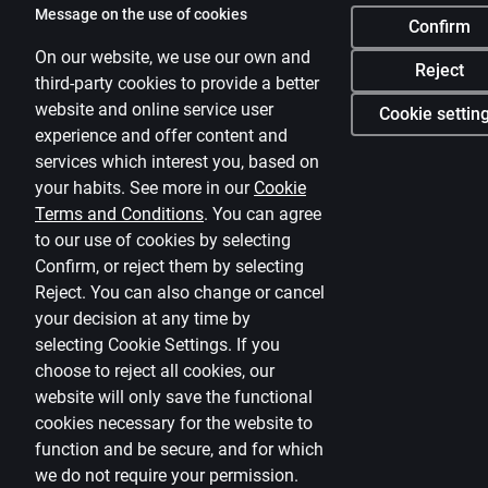
Message on the use of cookies
Confirm
On our website, we use our own and
Reject
third-party cookies to provide a better
website and online service user
Cookie settin
experience and offer content and
services which interest you, based on
your habits. See more in our
Cookie
Terms and Conditions
.
You can agree
to our use of cookies by selecting
Confirm, or reject them by selecting
Reject. You can also change or cancel
your decision at any time by
selecting
Cookie Settings
.
If you
choose to reject all cookies, our
website will only save the functional
cookies necessary for the website to
function and be secure, and for which
we do not require your permission.