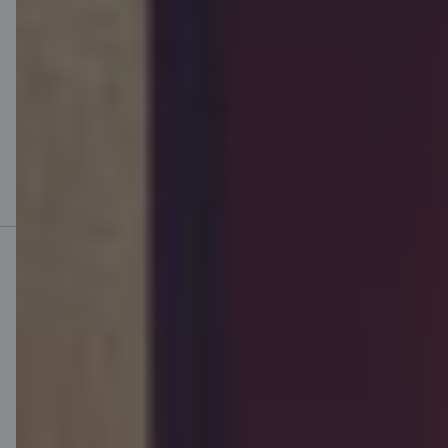
OÜ Citadele Factoring. We advise you to carefully read the terms
and conditions of our service before entering into a contract and
consult an expert, if necessary. Citadele does not provide a credit
advisory service for the purposes of the Creditors and Credit
Intermediaries Act. The borrower makes the decision of taking out
a loan, who assesses the suitability of the loan product and
contractual terms to his/her personal loan interest, need and
financial situation on the basis of the information and warnings
presented by the bank and is responsible for the consequences
related to concluding the agreement.
Mobile bank
Download App
Download App
for iOS and Android
devices
Contact us