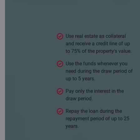
Flexible loan allows you to borrow
as much or as little as you need
against the value of your property.
Use real estate as collateral
and receive a credit line of up
to 75% of the property's value.
Use the funds whenever you
need during the draw period of
up to 5 years.
Pay only the interest in the
draw period.
Repay the loan during the
repayment period of up to 25
years.